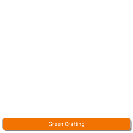
Green Crafting