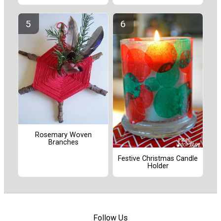
Rosemary Woven
Branches
Festive Christmas Candle
Holder
Follow Us