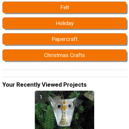
Felt
Holiday
Papercraft
Christmas Crafts
Your Recently Viewed Projects