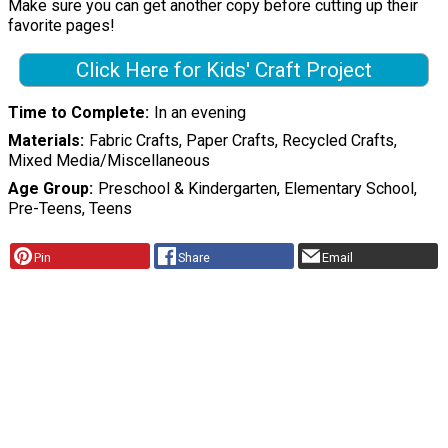
Make sure you can get another copy before cutting up their
favorite pages!
Click Here for Kids' Craft Project
Time to Complete
In an evening
Materials
Fabric Crafts, Paper Crafts, Recycled Crafts,
Mixed Media/Miscellaneous
Age Group
Preschool & Kindergarten, Elementary School,
Pre-Teens, Teens
Pin
Share
Email