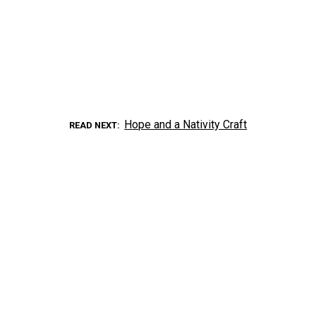
Hope and a Nativity Craft
READ NEXT