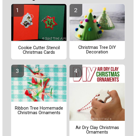
Christmas Tree DIY
Cookie Cutter Stencil
Decoration
Christmas Cards
Ribbon Tree Homemade
Christmas Ornaments
Air Dry Clay Christmas
Ornaments