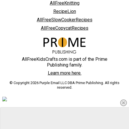
AllFreeKnitting
RecipeLion
AllFreeSlowCookerRecipes
AllFreeCopycatRecipes
AllFreeKidsCrafts.com is part of the Prime
Publishing family.
Learn more here.
© Copyright 2026 Purple Email LLC DBA Prime Publishing. All rights
reserved.