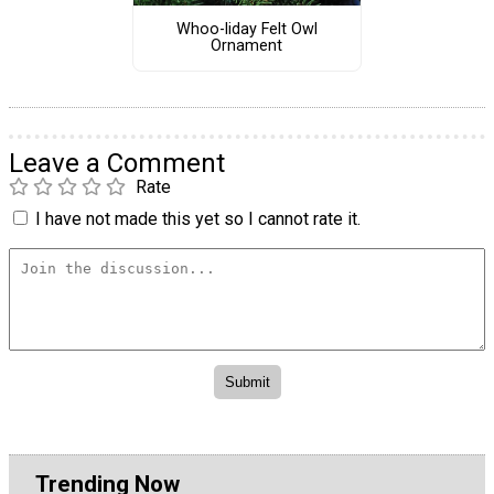
Whoo-liday Felt Owl
Ornament
Leave a Comment
Rate
I have not made this yet so I cannot rate it.
Trending Now