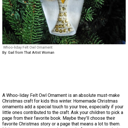
Whoo-liday Felt Owl Ornament
By: Gail from That Artist Woman
A Whoo-liday Felt Owl Ornament is an absolute must-make
Christmas craft for kids this winter. Homemade Christmas
ornaments add a special touch to your tree, especially if your
little ones contributed to the craft. Ask your children to pick a
page from their favorite book. Maybe they'll choose their
favorite Christmas story or a page that means a lot to them.