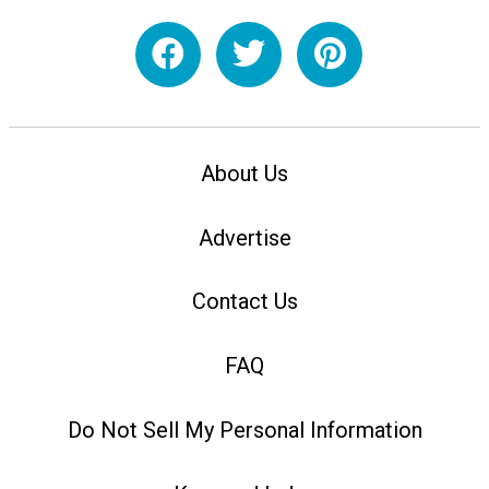
About Us
Advertise
Contact Us
FAQ
Do Not Sell My Personal Information