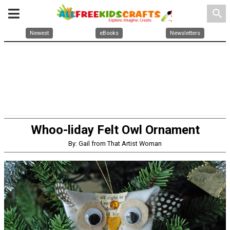
search
Newest
eBooks
Newsletters
Whoo-liday Felt Owl Ornament
By: Gail from That Artist Woman