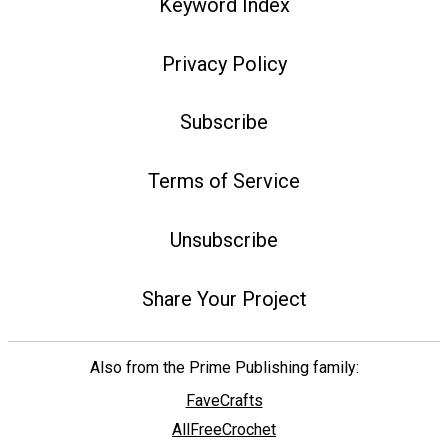
Keyword Index
Privacy Policy
Subscribe
Terms of Service
Unsubscribe
Share Your Project
Also from the Prime Publishing family:
FaveCrafts
AllFreeCrochet