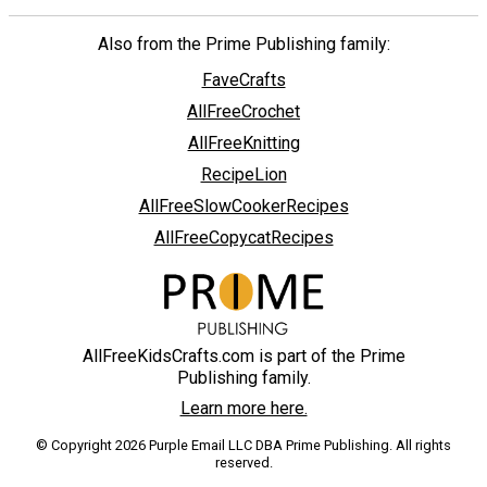
Also from the Prime Publishing family:
FaveCrafts
AllFreeCrochet
AllFreeKnitting
RecipeLion
AllFreeSlowCookerRecipes
AllFreeCopycatRecipes
AllFreeKidsCrafts.com is part of the Prime
Publishing family.
Learn more here.
© Copyright 2026 Purple Email LLC DBA Prime Publishing. All rights
reserved.