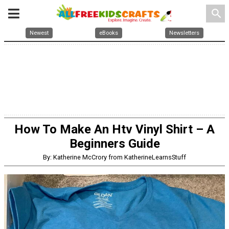
search
Newest
eBooks
Newsletters
How To Make An Htv Vinyl Shirt – A
Beginners Guide
By: Katherine McCrory from KatherineLearnsStuff