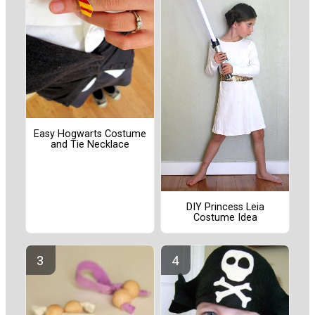
Easy Hogwarts Costume
and Tie Necklace
DIY Princess Leia
Costume Idea