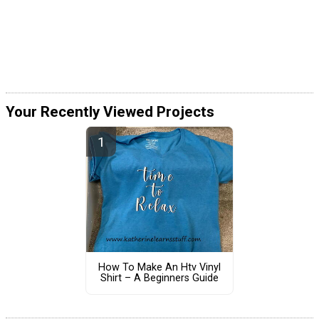
Your Recently Viewed Projects
How To Make An Htv Vinyl
Shirt – A Beginners Guide