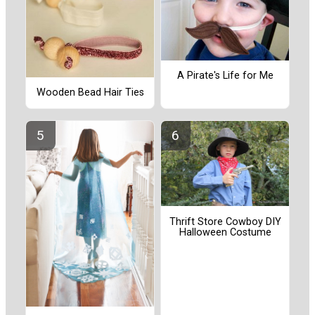
A Pirate's Life for Me
Wooden Bead Hair Ties
Thrift Store Cowboy DIY
Halloween Costume