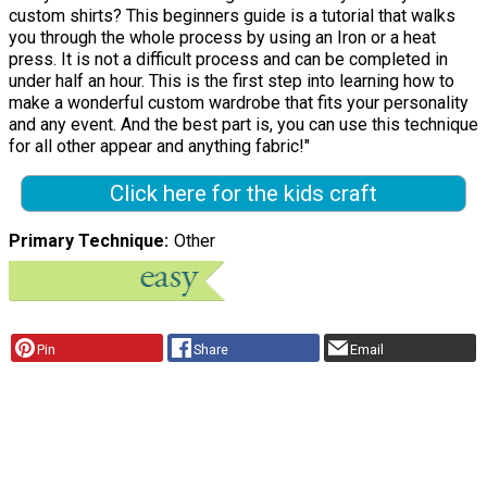
custom shirts? This beginners guide is a tutorial that walks
you through the whole process by using an Iron or a heat
press. It is not a difficult process and can be completed in
under half an hour. This is the first step into learning how to
make a wonderful custom wardrobe that fits your personality
and any event. And the best part is, you can use this technique
for all other appear and anything fabric!"
Click here for the kids craft
Primary Technique
Other
Pin
Share
Email