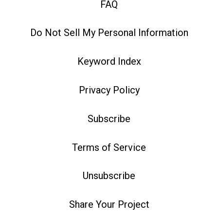
FAQ
Do Not Sell My Personal Information
Keyword Index
Privacy Policy
Subscribe
Terms of Service
Unsubscribe
Share Your Project