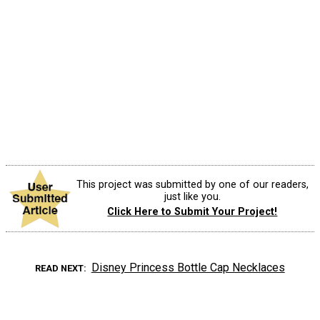
This project was submitted by one of our readers,
just like you.
Click Here to Submit Your Project!
Disney Princess Bottle Cap Necklaces
READ NEXT