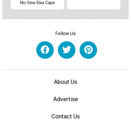
No-Sew Elsa Cape
Follow Us
About Us
Advertise
Contact Us