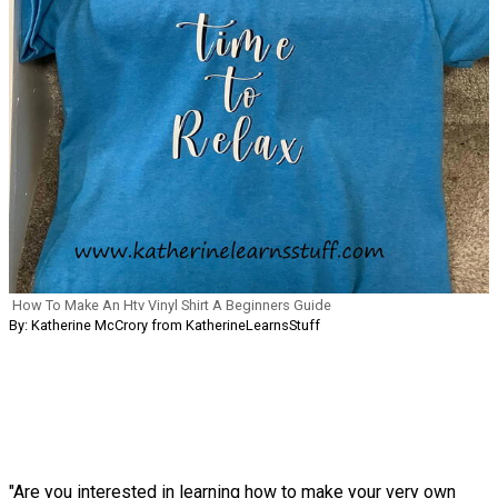
How To Make An Htv Vinyl Shirt A Beginners Guide
By: Katherine McCrory from KatherineLearnsStuff
"Are you interested in learning how to make your very own