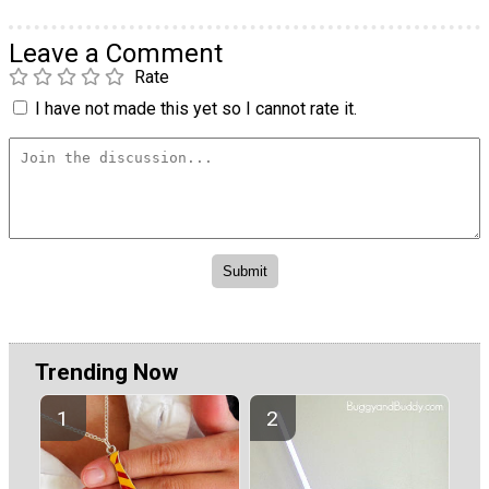
Leave a Comment
Rate
I have not made this yet so I cannot rate it.
Trending Now