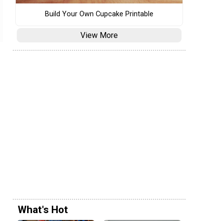
Build Your Own Cupcake Printable
View More
What's Hot