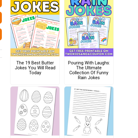
The 19 Best Butter
Pouring With Laughs:
Jokes You Will Read
The Ultimate
Today
Collection Of Funny
Rain Jokes