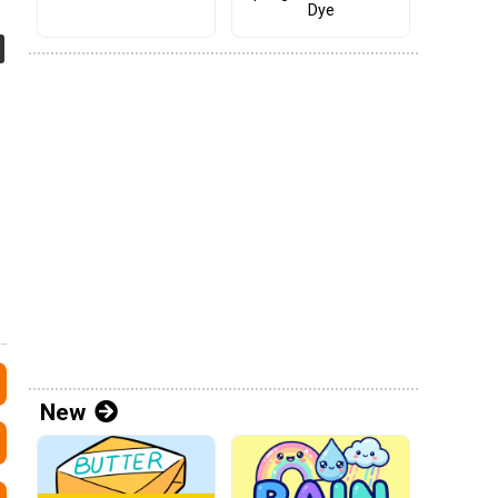
Dye
New