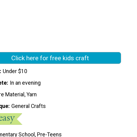
Click here for free kids craft
Under $10
ete
In an evening
e Material, Yarn
que
General Crafts
mentary School, Pre-Teens