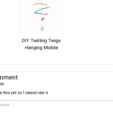
DIY Twirling Twigs
Hanging Mobile
omment
te
 this yet so I cannot rate it.