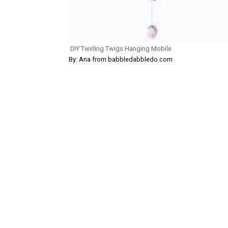
DIY Twirling Twigs Hanging Mobile
By: Ana from babbledabbledo.com