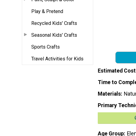
Play & Pretend
Recycled Kids' Crafts
Seasonal Kids' Crafts
Sports Crafts
Travel Activities for Kids
Estimated Cost
Time to Compl
Materials
Natur
Primary Techni
Age Group
Ele