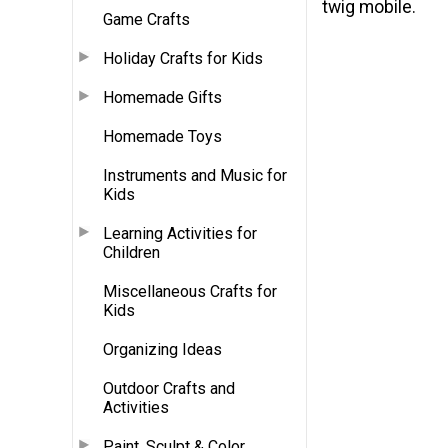
twig mobile.
Game Crafts
Holiday Crafts for Kids
Homemade Gifts
Homemade Toys
Instruments and Music for
Kids
Learning Activities for
Children
Miscellaneous Crafts for
Kids
Organizing Ideas
Outdoor Crafts and
Activities
Paint, Sculpt & Color