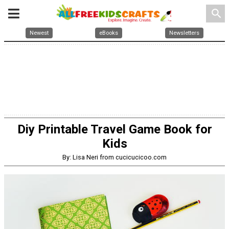
search
Newest
eBooks
Newsletters
Diy Printable Travel Game Book for
Kids
By: Lisa Neri from cucicucicoo.com