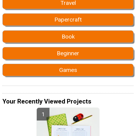
Travel
Papercraft
Book
Beginner
Games
Your Recently Viewed Projects