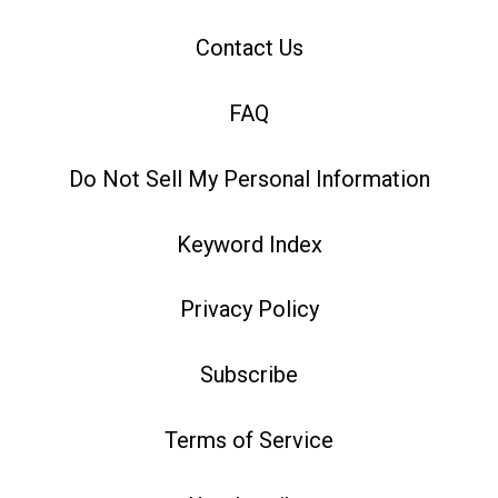
Contact Us
FAQ
Do Not Sell My Personal Information
Keyword Index
Privacy Policy
Subscribe
Terms of Service