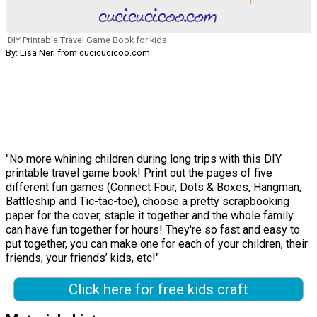
DIY Printable Travel Game Book for kids
By: Lisa Neri from cucicucicoo.com
"No more whining children during long trips with this DIY
printable travel game book! Print out the pages of five
different fun games (Connect Four, Dots & Boxes, Hangman,
Battleship and Tic-tac-toe), choose a pretty scrapbooking
paper for the cover, staple it together and the whole family
can have fun together for hours! They're so fast and easy to
put together, you can make one for each of your children, their
friends, your friends’ kids, etc!"
Click here for free kids craft