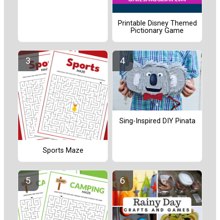
Printable Disney Themed
Pictionary Game
Sing-Inspired DIY Pinata
Sports Maze