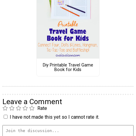
Diy Printable Travel Game
Book for Kids
Leave a Comment
Rate
I have not made this yet so I cannot rate it.