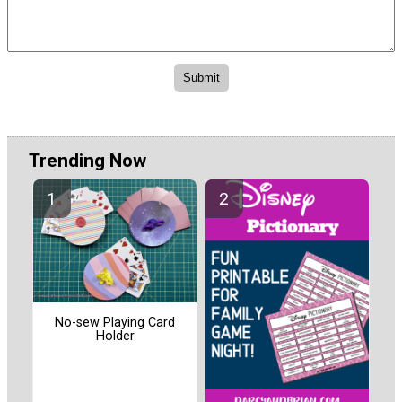
Trending Now
No-sew Playing Card
Holder