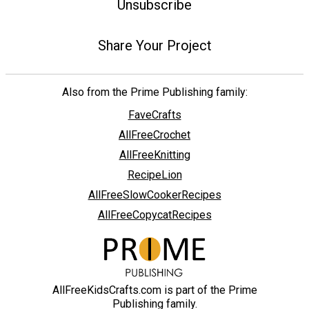
Unsubscribe
Share Your Project
Also from the Prime Publishing family:
FaveCrafts
AllFreeCrochet
AllFreeKnitting
RecipeLion
AllFreeSlowCookerRecipes
AllFreeCopycatRecipes
AllFreeKidsCrafts.com is part of the Prime
Publishing family.