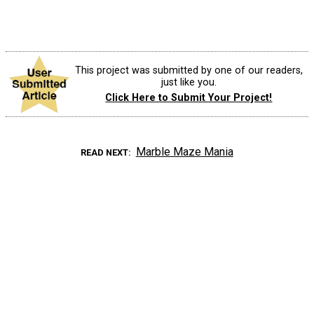
This project was submitted by one of our readers,
just like you.
Click Here to Submit Your Project!
Marble Maze Mania
READ NEXT