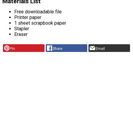
Materials List
Free downloadable file
Printer paper
1 sheet scrapbook paper
Stapler
Eraser
Pin
Share
Email