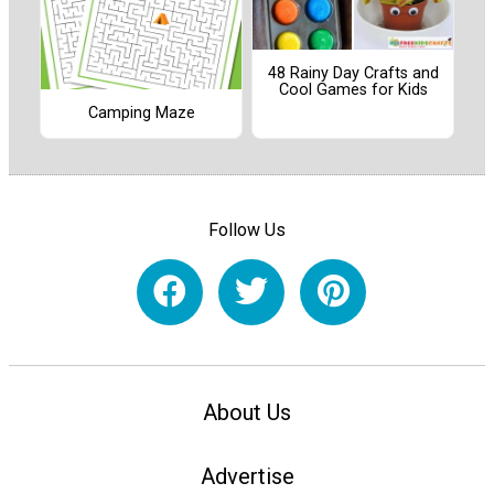
48 Rainy Day Crafts and
Cool Games for Kids
Camping Maze
Follow Us
About Us
Advertise