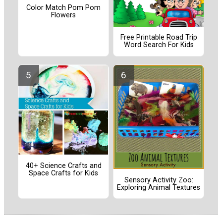
Color Match Pom Pom
Flowers
Free Printable Road Trip
Word Search For Kids
40+ Science Crafts and
Space Crafts for Kids
Sensory Activity Zoo:
Exploring Animal Textures