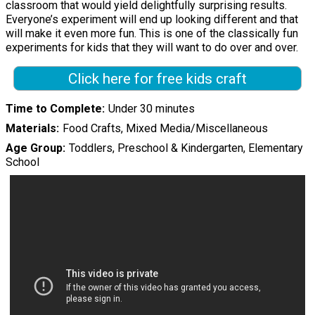
classroom that would yield delightfully surprising results.
Everyone’s experiment will end up looking different and that
will make it even more fun. This is one of the classically fun
experiments for kids that they will want to do over and over.
Click here for free kids craft
Time to Complete
Under 30 minutes
Materials
Food Crafts, Mixed Media/Miscellaneous
Age Group
Toddlers, Preschool & Kindergarten, Elementary
School