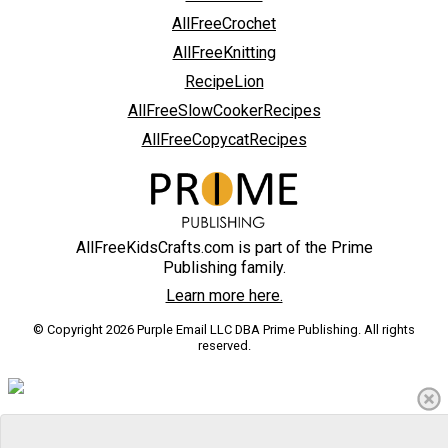
AllFreeCrochet
AllFreeKnitting
RecipeLion
AllFreeSlowCookerRecipes
AllFreeCopycatRecipes
AllFreeKidsCrafts.com is part of the Prime
Publishing family.
Learn more here.
© Copyright 2026 Purple Email LLC DBA Prime Publishing. All rights
reserved.