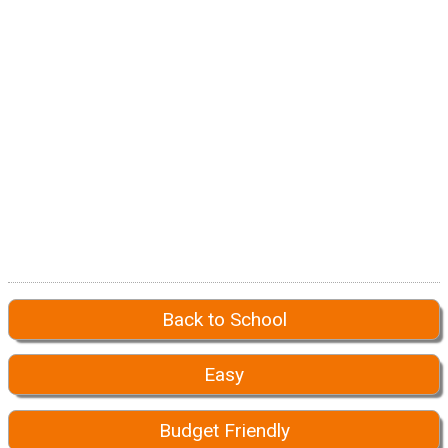
Back to School
Easy
Budget Friendly