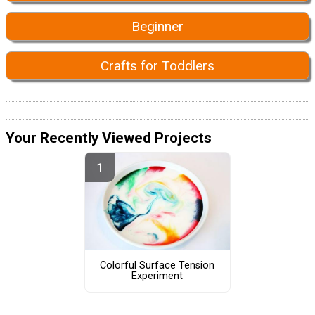
Beginner
Crafts for Toddlers
Your Recently Viewed Projects
Colorful Surface Tension
Experiment