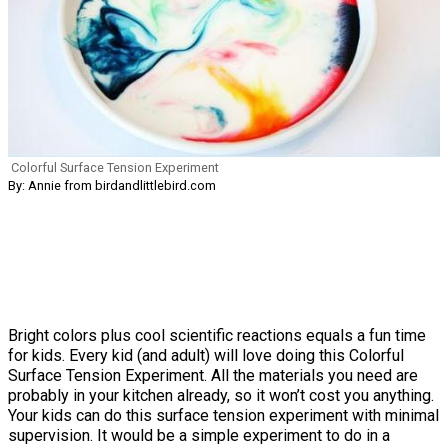
Colorful Surface Tension Experiment
By: Annie from birdandlittlebird.com
Bright colors plus cool scientific reactions equals a fun time
for kids. Every kid (and adult) will love doing this Colorful
Surface Tension Experiment. All the materials you need are
probably in your kitchen already, so it won’t cost you anything.
Your kids can do this surface tension experiment with minimal
supervision. It would be a simple experiment to do in a