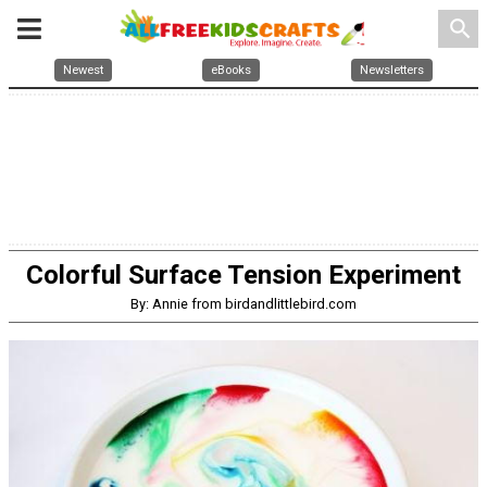
search
Newest
eBooks
Newsletters
Colorful Surface Tension Experiment
By: Annie from birdandlittlebird.com