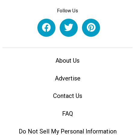
Follow Us
About Us
Advertise
Contact Us
FAQ
Do Not Sell My Personal Information