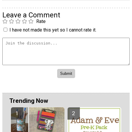
Leave a Comment
Rate
I have not made this yet so I cannot rate it.
Trending Now