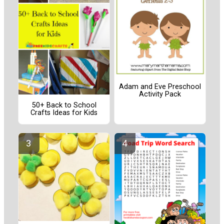
Adam and Eve Preschool
Activity Pack
50+ Back to School
Crafts Ideas for Kids