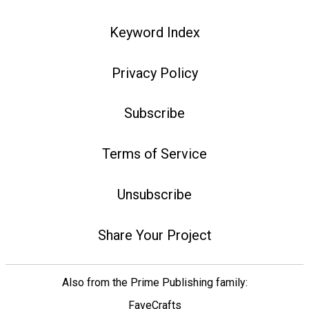
Keyword Index
Privacy Policy
Subscribe
Terms of Service
Unsubscribe
Share Your Project
Also from the Prime Publishing family:
FaveCrafts