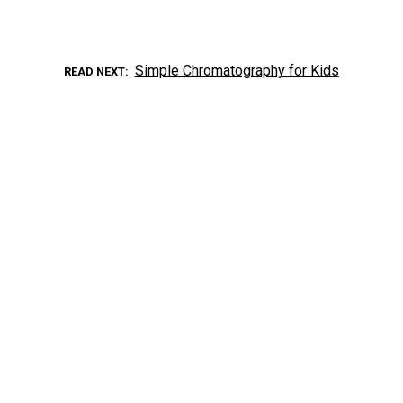
Simple Chromatography for Kids
READ NEXT