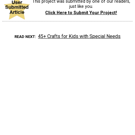
This project was submitted by one of our readers,
just like you.
Click Here to Submit Your Project!
45+ Crafts for Kids with Special Needs
READ NEXT