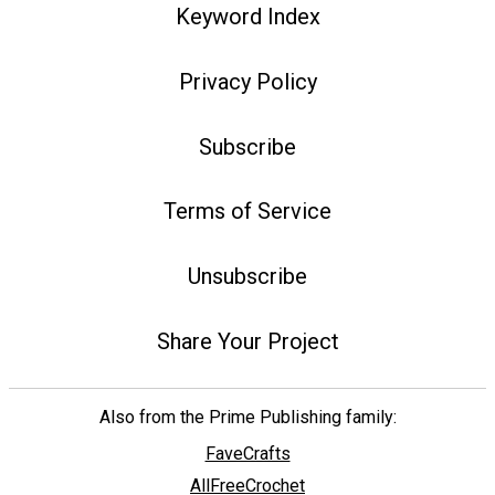
Keyword Index
Privacy Policy
Subscribe
Terms of Service
Unsubscribe
Share Your Project
Also from the Prime Publishing family:
FaveCrafts
AllFreeCrochet