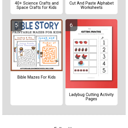
40+ Science Crafts and
Cut And Paste Alphabet
Space Crafts for Kids
Worksheets
Bible Mazes For Kids
Ladybug Cutting Activity
Pages