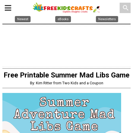
search
Newest
eBooks
Newsletters
Free Printable Summer Mad Libs Game
By: Kim Ritter from Two Kids and a Coupon