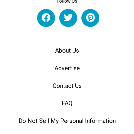
Follow Us
About Us
Advertise
Contact Us
FAQ
Do Not Sell My Personal Information