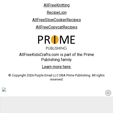
AllFreeKnitting
RecipeLion
AllFreeSlowCookerRecipes
AllFreeCopycatRecipes
AllFreeKidsCrafts.com is part of the Prime
Publishing family.
Learn more here.
© Copyright 2026 Purple Email LLC DBA Prime Publishing. All rights
reserved.