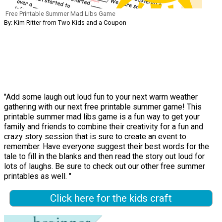
Free Printable Summer Mad Libs Game
By: Kim Ritter from Two Kids and a Coupon
"Add some laugh out loud fun to your next warm weather
gathering with our next free printable summer game! This
printable summer mad libs game is a fun way to get your
family and friends to combine their creativity for a fun and
crazy story session that is sure to create an event to
remember. Have everyone suggest their best words for the
tale to fill in the blanks and then read the story out loud for
lots of laughs. Be sure to check out our other free summer
printables as well. "
Click here for the kids craft