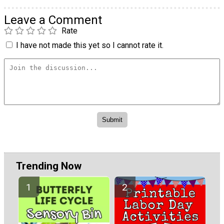
Leave a Comment
Rate
I have not made this yet so I cannot rate it.
Trending Now