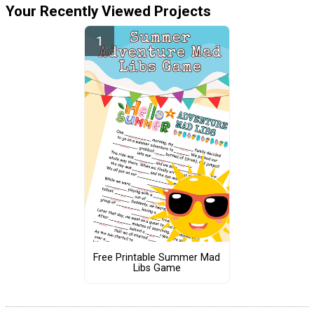
Your Recently Viewed Projects
Free Printable Summer Mad
Libs Game