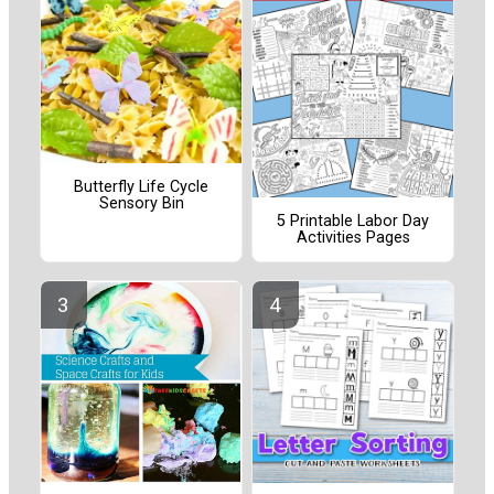
Butterfly Life Cycle
Sensory Bin
5 Printable Labor Day
Activities Pages