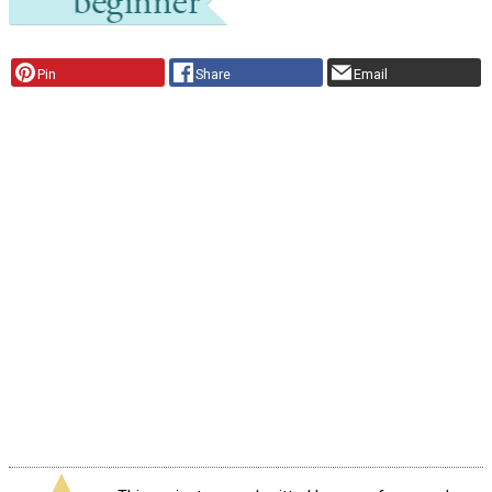
Pin
Share
Email