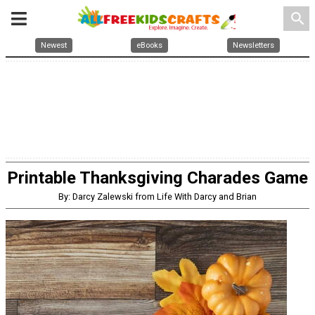
search
Newest
eBooks
Newsletters
Printable Thanksgiving Charades Game
By: Darcy Zalewski from Life With Darcy and Brian