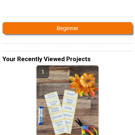
Beginner
Your Recently Viewed Projects