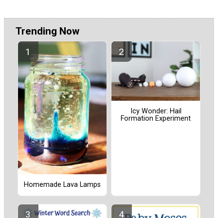
Trending Now
Icy Wonder: Hail
Formation Experiment
Homemade Lava Lamps