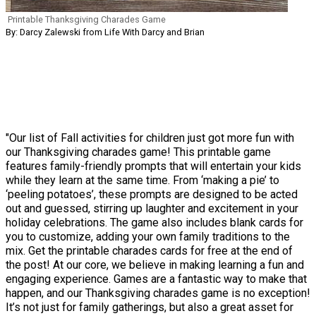
Printable Thanksgiving Charades Game
By: Darcy Zalewski from Life With Darcy and Brian
"Our list of Fall activities for children just got more fun with
our Thanksgiving charades game! This printable game
features family-friendly prompts that will entertain your kids
while they learn at the same time. From ‘making a pie’ to
‘peeling potatoes’, these prompts are designed to be acted
out and guessed, stirring up laughter and excitement in your
holiday celebrations. The game also includes blank cards for
you to customize, adding your own family traditions to the
mix. Get the printable charades cards for free at the end of
the post! At our core, we believe in making learning a fun and
engaging experience. Games are a fantastic way to make that
happen, and our Thanksgiving charades game is no exception!
It’s not just for family gatherings, but also a great asset for