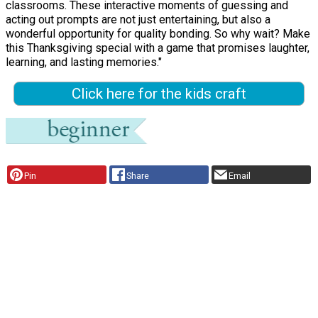
classrooms. These interactive moments of guessing and
acting out prompts are not just entertaining, but also a
wonderful opportunity for quality bonding. So why wait? Make
this Thanksgiving special with a game that promises laughter,
learning, and lasting memories."
Click here for the kids craft
Pin
Share
Email