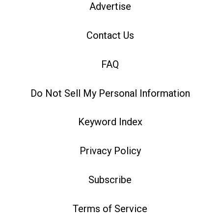
Advertise
Contact Us
FAQ
Do Not Sell My Personal Information
Keyword Index
Privacy Policy
Subscribe
Terms of Service