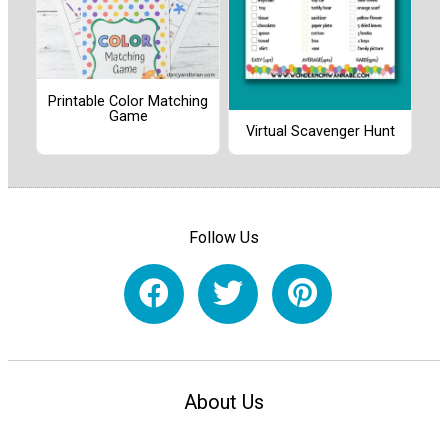
Printable Color Matching
Game
Virtual Scavenger Hunt
Follow Us
About Us