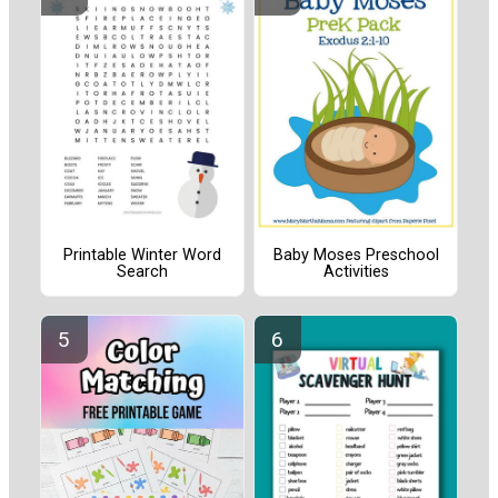
Printable Winter Word
Baby Moses Preschool
Search
Activities