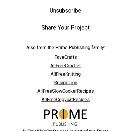
Unsubscribe
Share Your Project
Also from the Prime Publishing family:
FaveCrafts
AllFreeCrochet
AllFreeKnitting
RecipeLion
AllFreeSlowCookerRecipes
AllFreeCopycatRecipes