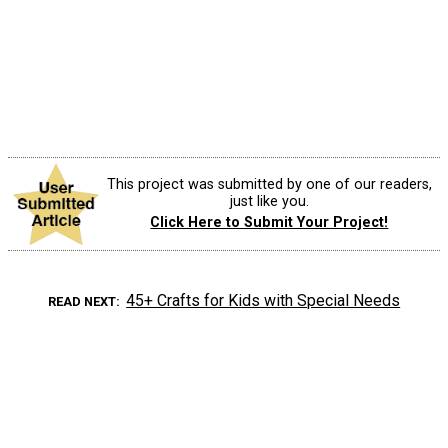
This project was submitted by one of our readers,
just like you.
Click Here to Submit Your Project!
45+ Crafts for Kids with Special Needs
READ NEXT