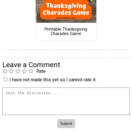
Printable Thanksgiving
Charades Game
Leave a Comment
Rate
I have not made this yet so I cannot rate it.