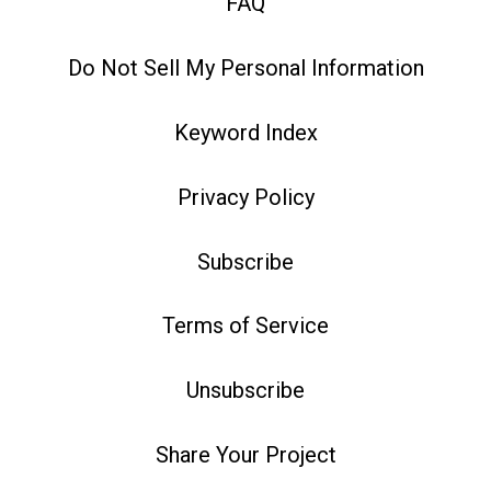
FAQ
Do Not Sell My Personal Information
Keyword Index
Privacy Policy
Subscribe
Terms of Service
Unsubscribe
Share Your Project