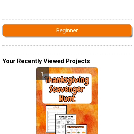
Beginner
Your Recently Viewed Projects