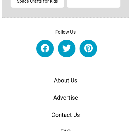
Space Crafts for Kids
Follow Us
About Us
Advertise
Contact Us