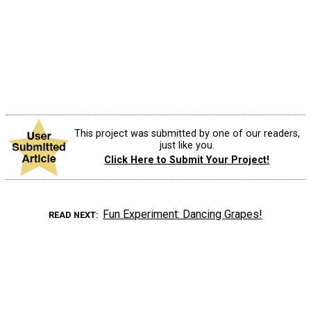
This project was submitted by one of our readers,
just like you.
Click Here to Submit Your Project!
Fun Experiment: Dancing Grapes!
READ NEXT