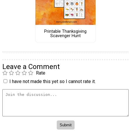
Printable Thanksgiving
Scavenger Hunt
Leave a Comment
Rate
I have not made this yet so I cannot rate it.