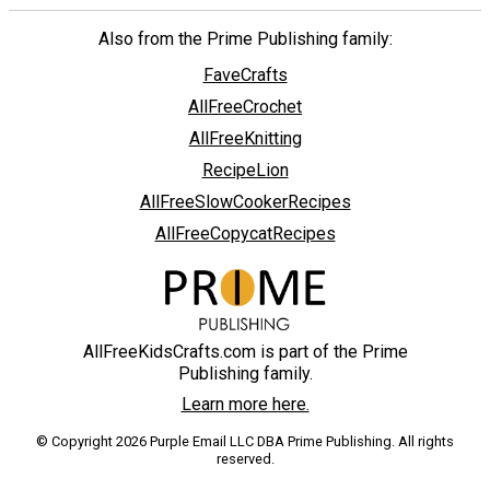
Also from the Prime Publishing family:
FaveCrafts
AllFreeCrochet
AllFreeKnitting
RecipeLion
AllFreeSlowCookerRecipes
AllFreeCopycatRecipes
AllFreeKidsCrafts.com is part of the Prime
Publishing family.
Learn more here.
© Copyright 2026 Purple Email LLC DBA Prime Publishing. All rights
reserved.