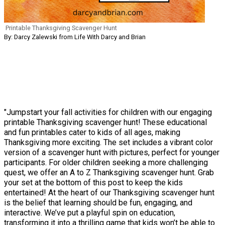
Printable Thanksgiving Scavenger Hunt
By: Darcy Zalewski from Life With Darcy and Brian
"Jumpstart your fall activities for children with our engaging
printable Thanksgiving scavenger hunt! These educational
and fun printables cater to kids of all ages, making
Thanksgiving more exciting. The set includes a vibrant color
version of a scavenger hunt with pictures, perfect for younger
participants. For older children seeking a more challenging
quest, we offer an A to Z Thanksgiving scavenger hunt. Grab
your set at the bottom of this post to keep the kids
entertained! At the heart of our Thanksgiving scavenger hunt
is the belief that learning should be fun, engaging, and
interactive. We’ve put a playful spin on education,
transforming it into a thrilling game that kids won’t be able to