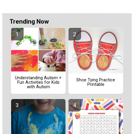
Trending Now
Understanding Autism +
Shoe Tying Practice
Fun Activities for Kids
Printable
with Autism