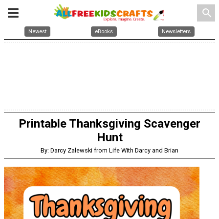
search
Newest
eBooks
Newsletters
Printable Thanksgiving Scavenger
Hunt
By: Darcy Zalewski from Life With Darcy and Brian