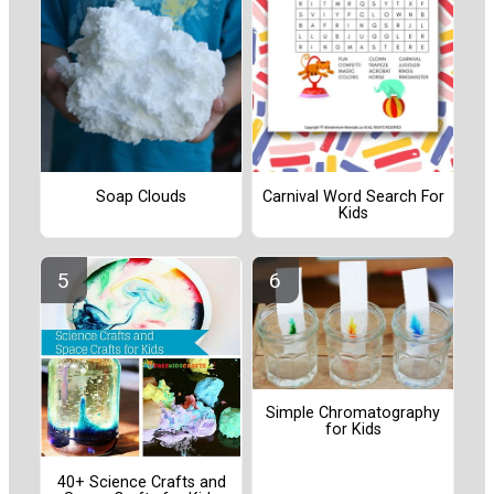
Soap Clouds
Carnival Word Search For
Kids
Simple Chromatography
for Kids
40+ Science Crafts and