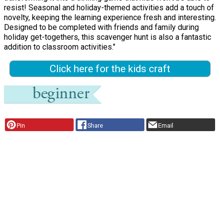
resist! Seasonal and holiday-themed activities add a touch of
novelty, keeping the learning experience fresh and interesting.
Designed to be completed with friends and family during
holiday get-togethers, this scavenger hunt is also a fantastic
addition to classroom activities."
Click here for the kids craft
Pin
Share
Email