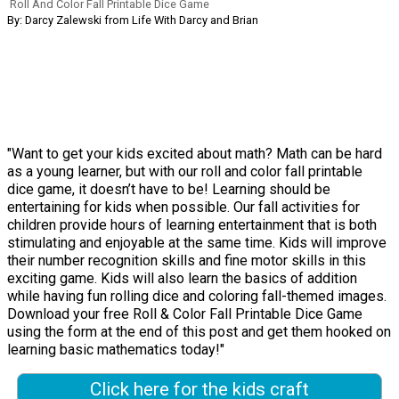
Roll And Color Fall Printable Dice Game
By: Darcy Zalewski from Life With Darcy and Brian
"Want to get your kids excited about math? Math can be hard
as a young learner, but with our roll and color fall printable
dice game, it doesn’t have to be! Learning should be
entertaining for kids when possible. Our fall activities for
children provide hours of learning entertainment that is both
stimulating and enjoyable at the same time. Kids will improve
their number recognition skills and fine motor skills in this
exciting game. Kids will also learn the basics of addition
while having fun rolling dice and coloring fall-themed images.
Download your free Roll & Color Fall Printable Dice Game
using the form at the end of this post and get them hooked on
learning basic mathematics today!"
Click here for the kids craft