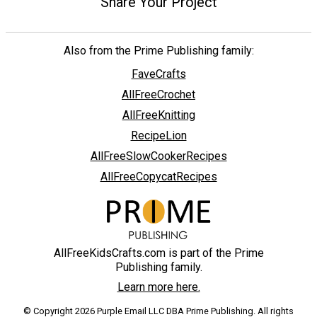
Share Your Project
Also from the Prime Publishing family:
FaveCrafts
AllFreeCrochet
AllFreeKnitting
RecipeLion
AllFreeSlowCookerRecipes
AllFreeCopycatRecipes
AllFreeKidsCrafts.com is part of the Prime
Publishing family.
Learn more here.
© Copyright 2026 Purple Email LLC DBA Prime Publishing. All rights