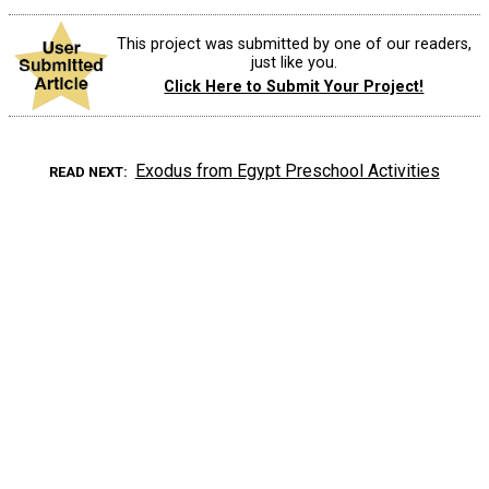
This project was submitted by one of our readers,
just like you.
Click Here to Submit Your Project!
Exodus from Egypt Preschool Activities
READ NEXT