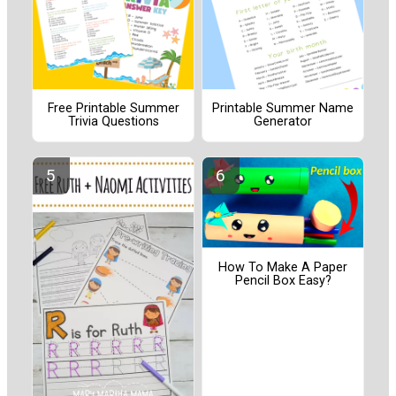
Free Printable Summer
Printable Summer Name
Trivia Questions
Generator
How To Make A Paper
Pencil Box Easy?