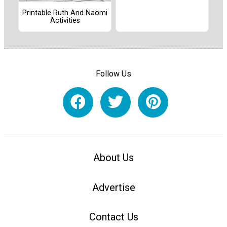
Printable Ruth And Naomi
Activities
Follow Us
About Us
Advertise
Contact Us