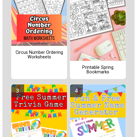
Circus Number Ordering
Worksheets
Printable Spring
Bookmarks