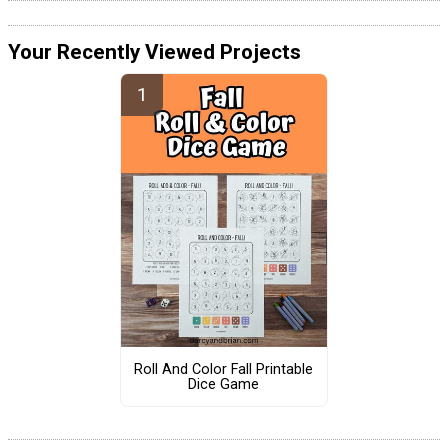
Your Recently Viewed Projects
Roll And Color Fall Printable
Dice Game