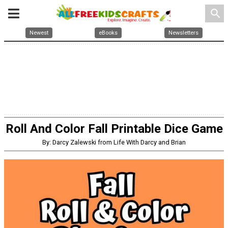
search
Newest
eBooks
Newsletters
Roll And Color Fall Printable Dice Game
By: Darcy Zalewski from Life With Darcy and Brian