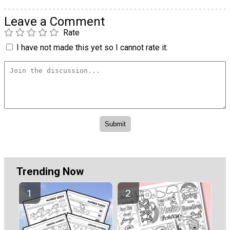
Leave a Comment
Rate
I have not made this yet so I cannot rate it.
Trending Now