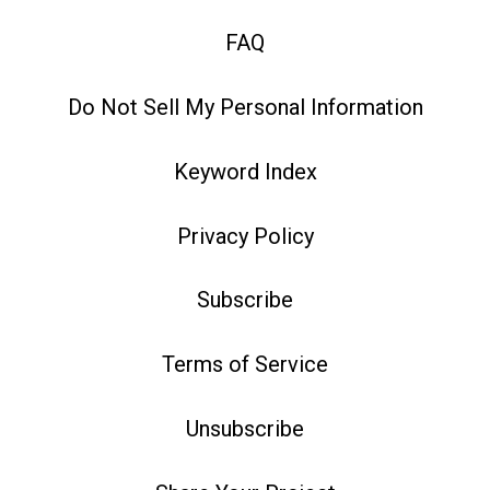
FAQ
Do Not Sell My Personal Information
Keyword Index
Privacy Policy
Subscribe
Terms of Service
Unsubscribe