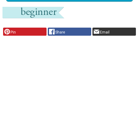
Pin
Share
Email