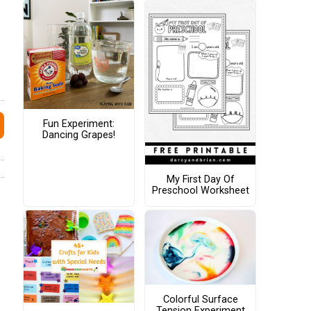
Fun Experiment:
Dancing Grapes!
My First Day Of
Preschool Worksheet
Colorful Surface
Tension Experiment