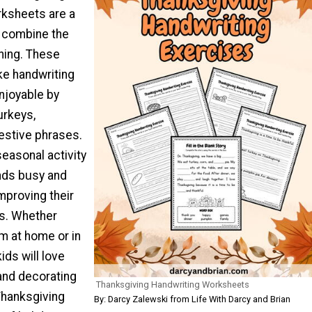
ksheets are a
o combine the
rning. These
e handwriting
njoyable by
urkeys,
estive phrases.
seasonal activity
ands busy and
mproving their
ls. Whether
m at home or in
ids will love
 and decorating
Thanksgiving Handwriting Worksheets
Thanksgiving
By: Darcy Zalewski from Life With Darcy and Brian