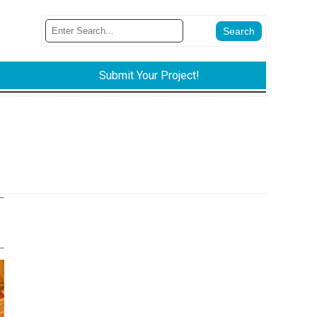
Submit Your Project!