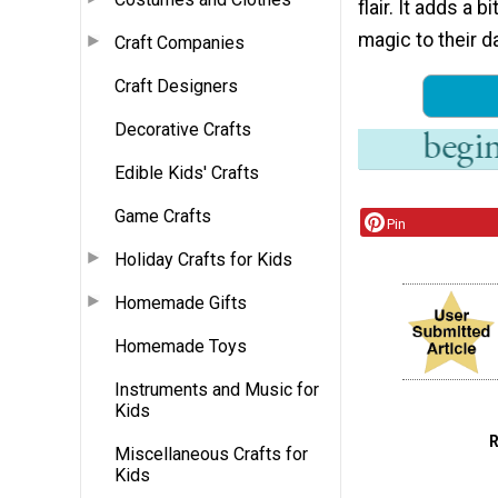
flair. It adds a b
magic to their da
Craft Companies
Craft Designers
Decorative Crafts
Edible Kids' Crafts
Game Crafts
Pin
Holiday Crafts for Kids
Homemade Gifts
Homemade Toys
Instruments and Music for
Kids
Miscellaneous Crafts for
Kids