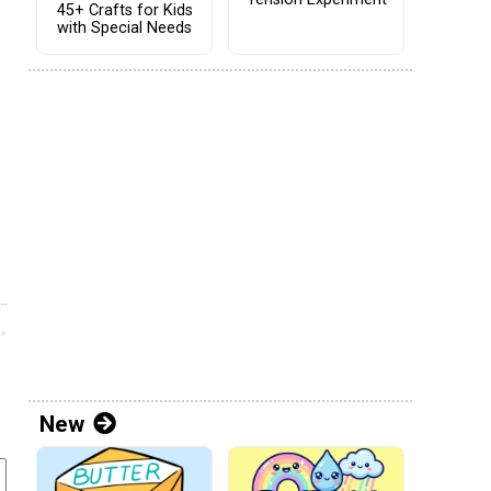
45+ Crafts for Kids
with Special Needs
New