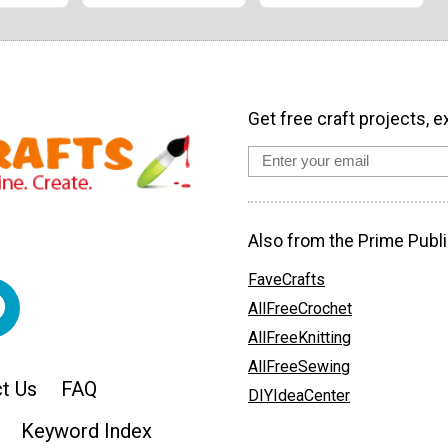
Get free craft projects, e
Also from the Prime Publi
FaveCrafts
AllFreeCrochet
AllFreeKnitting
AllFreeSewing
t Us
FAQ
DIYIdeaCenter
Keyword Index