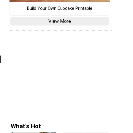
Build Your Own Cupcake Printable
View More
What's Hot