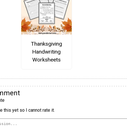
Thanksgiving
Handwriting
Worksheets
omment
te
 this yet so I cannot rate it.