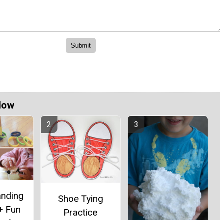
Now
anding
Shoe Tying
+ Fun
Practice