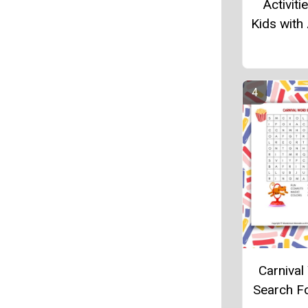
Activiti
Kids with
Carniva
Search F