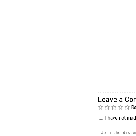
Leave a C
Ra
I have not made