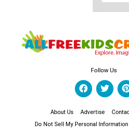
Follow Us
About Us
Advertise
Contac
Do Not Sell My Personal Information