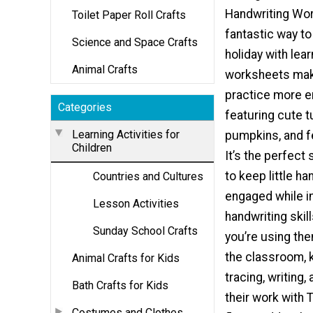
Handwriting Wor
Toilet Paper Roll Crafts
fantastic way t
Science and Space Crafts
holiday with lea
Animal Crafts
worksheets mak
practice more e
Categories
featuring cute t
Learning Activities for
pumpkins, and f
Children
It’s the perfect 
to keep little h
Countries and Cultures
engaged while i
Lesson Activities
handwriting skil
Sunday School Crafts
you’re using the
the classroom, k
Animal Crafts for Kids
tracing, writing,
Bath Crafts for Kids
their work with 
Costumes and Clothes