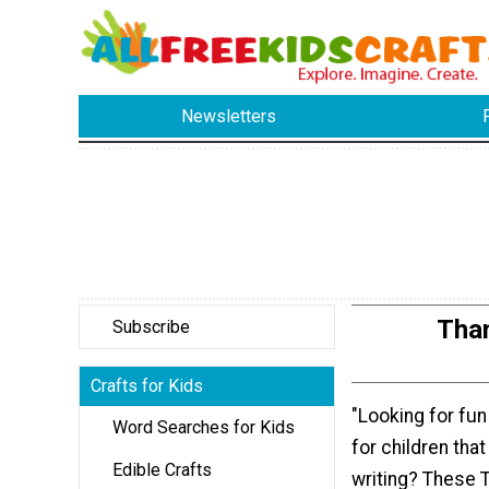
Newsletters
Tha
Subscribe
Crafts for Kids
"Looking for fun 
Word Searches for Kids
for children tha
Edible Crafts
writing? These 