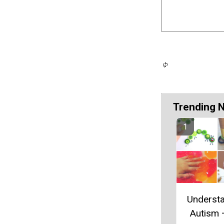
Trending 
Underst
Autism 