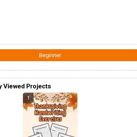
Beginner
y Viewed Projects