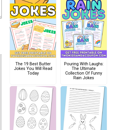
The 19 Best Butter
Pouring With Laughs:
Jokes You Will Read
The Ultimate
Today
Collection Of Funny
Rain Jokes