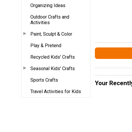
Organizing Ideas
Outdoor Crafts and
Activities
Paint, Sculpt & Color
Play & Pretend
Recycled Kids' Crafts
Seasonal Kids' Crafts
Sports Crafts
Your Recentl
Travel Activities for Kids