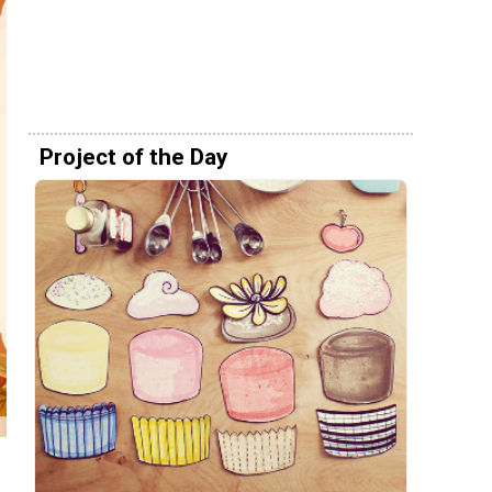
Project of the Day