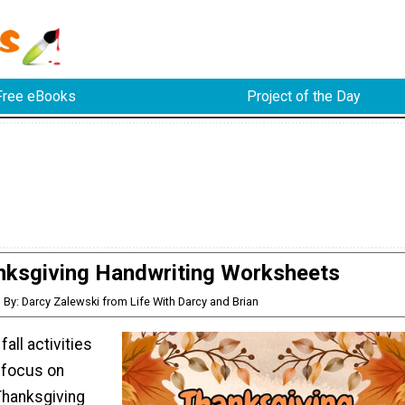
Free eBooks
Project of the Day
nksgiving Handwriting Worksheets
By: Darcy Zalewski from Life With Darcy and Brian
fall activities
t focus on
Thanksgiving