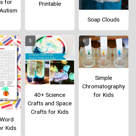
es for
Printable
 Autism
Soap Clouds
Simple
Chromatography
40+ Science
for Kids
Crafts and Space
Crafts for Kids
l Word
or Kids