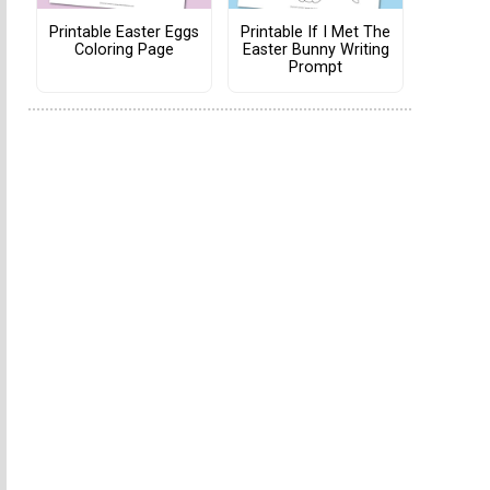
Printable Easter Eggs
Printable If I Met The
Coloring Page
Easter Bunny Writing
Prompt