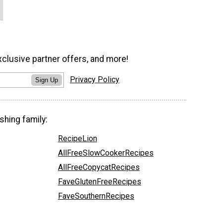
xclusive partner offers, and more!
Privacy Policy
Sign Up
shing family:
RecipeLion
AllFreeSlowCookerRecipes
AllFreeCopycatRecipes
FaveGlutenFreeRecipes
FaveSouthernRecipes