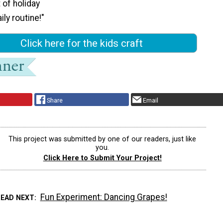
it of holiday
ily routine!"
Click here for the kids craft
Share
Email
This project was submitted by one of our readers, just like
you.
Click Here to Submit Your Project!
Fun Experiment: Dancing Grapes!
READ NEXT