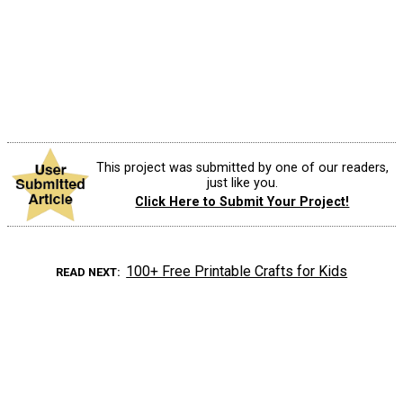
This project was submitted by one of our readers,
just like you.
Click Here to Submit Your Project!
100+ Free Printable Crafts for Kids
READ NEXT