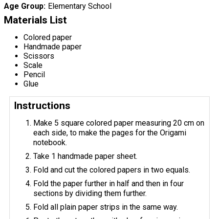
Age Group
Elementary School
Materials List
Colored paper
Handmade paper
Scissors
Scale
Pencil
Glue
Instructions
Make 5 square colored paper measuring 20 cm on
each side, to make the pages for the Origami
notebook.
Take 1 handmade paper sheet.
Fold and cut the colored papers in two equals.
Fold the paper further in half and then in four
sections by dividing them further.
Fold all plain paper strips in the same way.