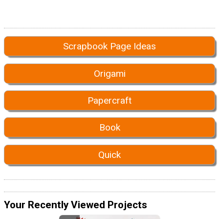
Scrapbook Page Ideas
Origami
Papercraft
Book
Quick
Your Recently Viewed Projects