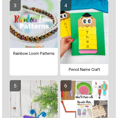
Rainbow Loom Patterns
Pencil Name Craft