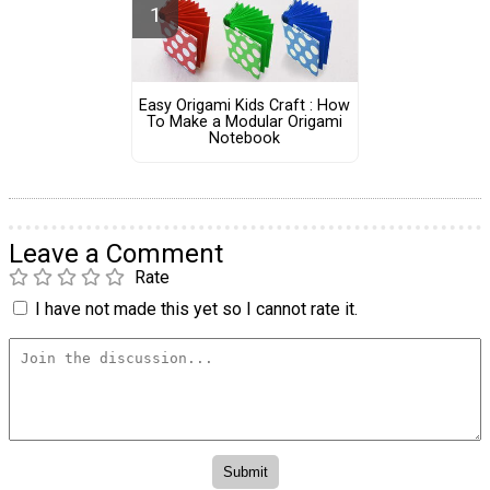
Easy Origami Kids Craft : How
To Make a Modular Origami
Notebook
Leave a Comment
Rate
I have not made this yet so I cannot rate it.