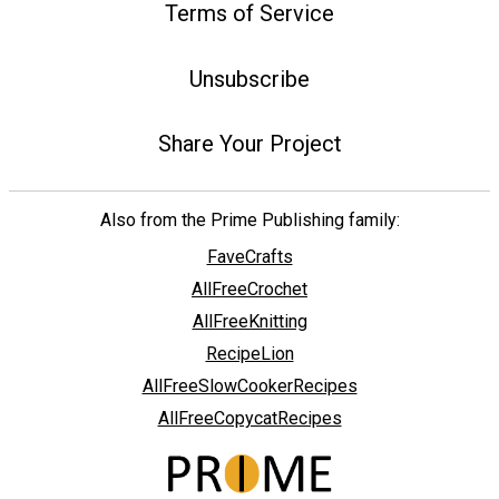
Terms of Service
Unsubscribe
Share Your Project
Also from the Prime Publishing family:
FaveCrafts
AllFreeCrochet
AllFreeKnitting
RecipeLion
AllFreeSlowCookerRecipes
AllFreeCopycatRecipes