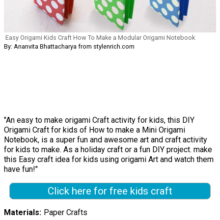
Easy Origami Kids Craft How To Make a Modular Origami Notebook
By: Ananvita Bhattacharya from stylenrich.com
"An easy to make origami Craft activity for kids, this DIY
Origami Craft for kids of How to make a Mini Origami
Notebook, is a super fun and awesome art and craft activity
for kids to make. As a holiday craft or a fun DIY project. make
this Easy craft idea for kids using origami Art and watch them
have fun!"
Click here for free kids craft
Materials
Paper Crafts