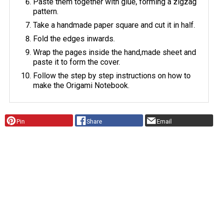
Paste them together with glue, forming a zigzag
pattern.
Take a handmade paper square and cut it in half.
Fold the edges inwards.
Wrap the pages inside the hand,made sheet and
paste it to form the cover.
Follow the step by step instructions on how to
make the Origami Notebook.
Pin
Share
Email