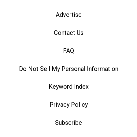
Advertise
Contact Us
FAQ
Do Not Sell My Personal Information
Keyword Index
Privacy Policy
Subscribe