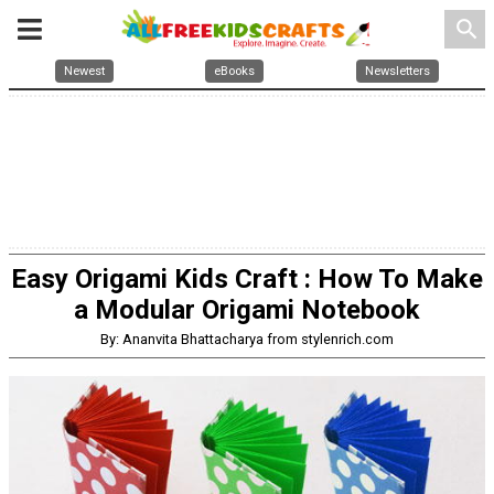
search
Newest
eBooks
Newsletters
Easy Origami Kids Craft : How To Make
a Modular Origami Notebook
By: Ananvita Bhattacharya from stylenrich.com