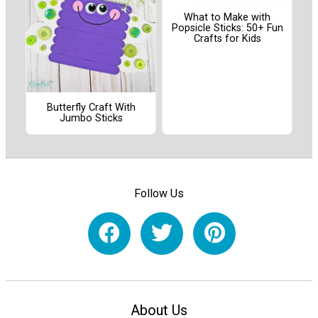
What to Make with
Popsicle Sticks: 50+ Fun
Crafts for Kids
Butterfly Craft With
Jumbo Sticks
Follow Us
About Us