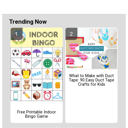
Trending Now
What to Make with Duct
Tape: 90 Easy Duct Tape
Crafts for Kids
Free Printable Indoor
Bingo Game