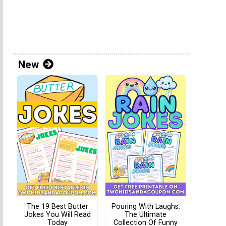
New
The 19 Best Butter
Pouring With Laughs:
Jokes You Will Read
The Ultimate
Today
Collection Of Funny