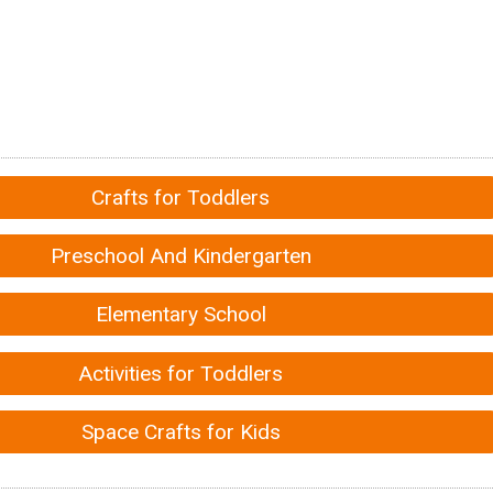
Crafts for Toddlers
Preschool And Kindergarten
Elementary School
Activities for Toddlers
Space Crafts for Kids