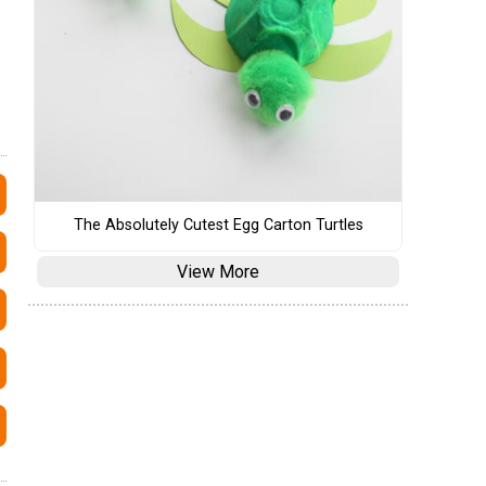
The Absolutely Cutest Egg Carton Turtles
View More