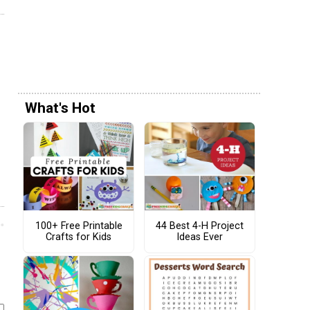
What's Hot
100+ Free Printable
44 Best 4-H Project
Crafts for Kids
Ideas Ever