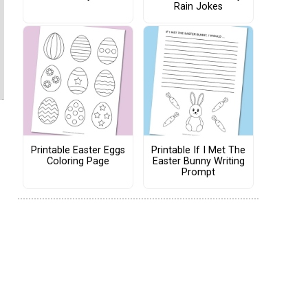
Rain Jokes
Printable Easter Eggs
Printable If I Met The
Coloring Page
Easter Bunny Writing
Prompt