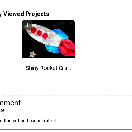
y Viewed Projects
Shiny Rocket Craft
omment
te
 this yet so I cannot rate it.