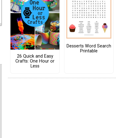
Desserts Word Search
Printable
26 Quick and Easy
Crafts: One Hour or
Less