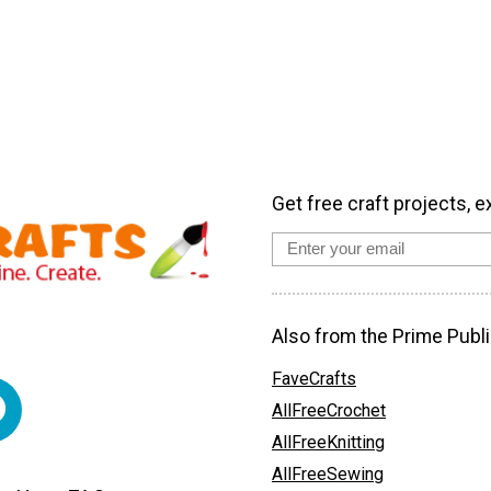
Get free craft projects, e
Also from the Prime Publi
FaveCrafts
AllFreeCrochet
AllFreeKnitting
AllFreeSewing