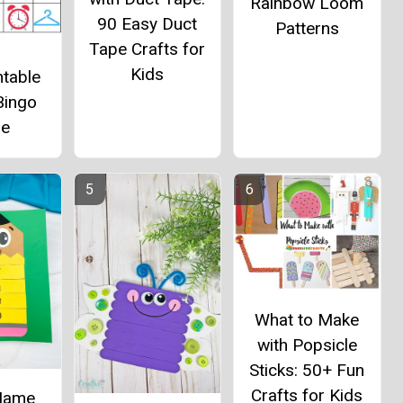
Rainbow Loom
90 Easy Duct
Patterns
Tape Crafts for
Kids
ntable
Bingo
e
What to Make
with Popsicle
Sticks: 50+ Fun
Crafts for Kids
 Name