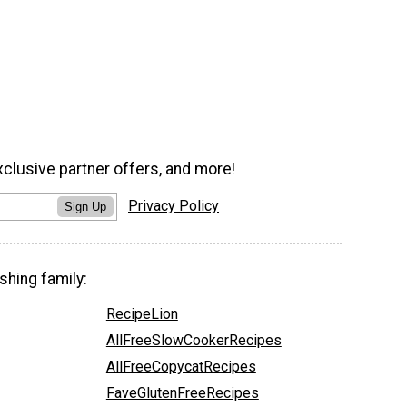
xclusive partner offers, and more!
Privacy Policy
Sign Up
shing family:
RecipeLion
AllFreeSlowCookerRecipes
AllFreeCopycatRecipes
FaveGlutenFreeRecipes