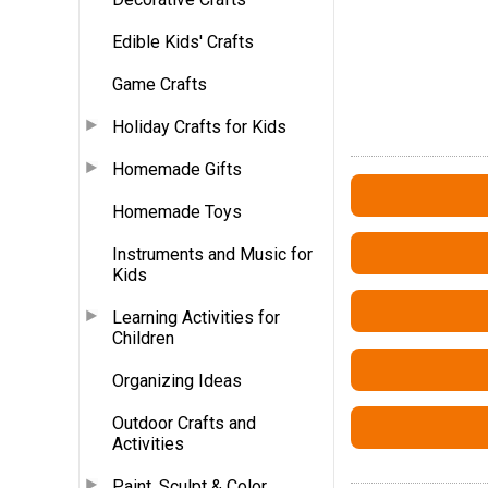
Edible Kids' Crafts
Game Crafts
Holiday Crafts for Kids
Homemade Gifts
Homemade Toys
Instruments and Music for
Kids
Learning Activities for
Children
Organizing Ideas
Outdoor Crafts and
Activities
Paint, Sculpt & Color