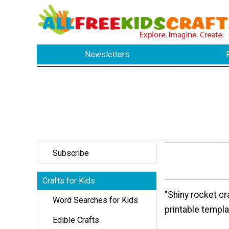
Newsletters
Subscribe
Crafts for Kids
"Shiny rocket cr
Word Searches for Kids
printable templa
Edible Crafts