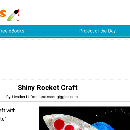
Free eBooks
Project of the Day
Shiny Rocket Craft
By: Heather H. from booksandgiggles.com
aft with
te"