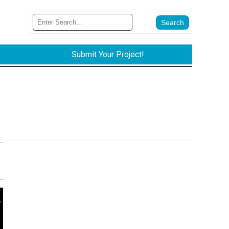
Submit Your Project!