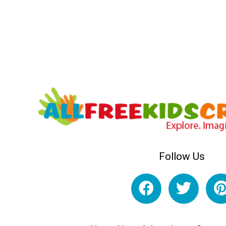
Follow Us