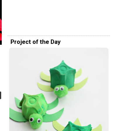
Project of the Day