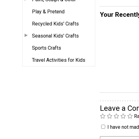
Play & Pretend
Your Recentl
Recycled Kids' Crafts
Seasonal Kids' Crafts
Sports Crafts
Travel Activities for Kids
Leave a C
Ra
I have not made