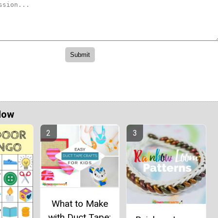
Now
What to Make
with Duct Tape: