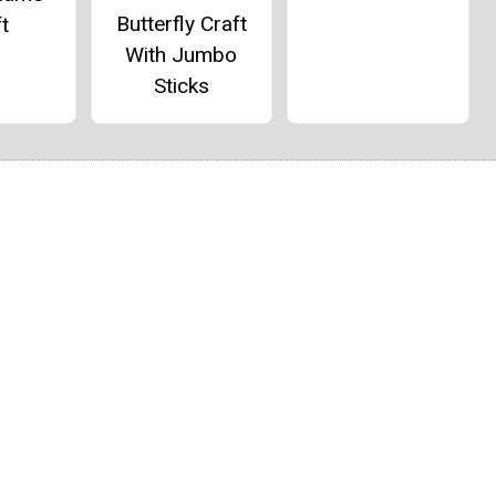
Butterfly Craft
t
With Jumbo
Sticks