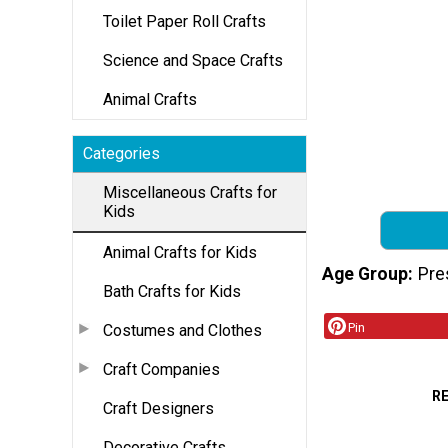
Toilet Paper Roll Crafts
Science and Space Crafts
Animal Crafts
Categories
Miscellaneous Crafts for
Kids
Animal Crafts for Kids
Age Group
Pre
Bath Crafts for Kids
Pin
Costumes and Clothes
Craft Companies
R
Craft Designers
Decorative Crafts