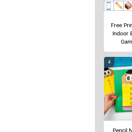
Free Pri
Indoor 
Gam
Pencil