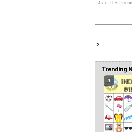
Trending 