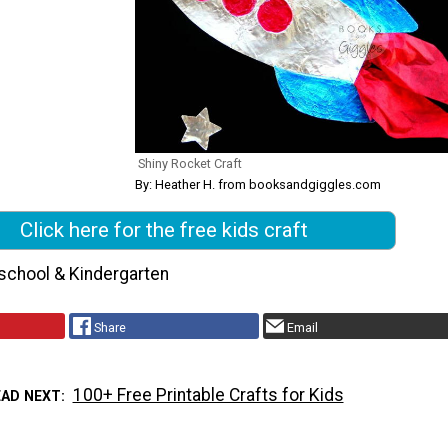
Shiny Rocket Craft
By: Heather H. from booksandgiggles.com
Click here for the free kids craft
school & Kindergarten
Share
Email
100+ Free Printable Crafts for Kids
EAD NEXT