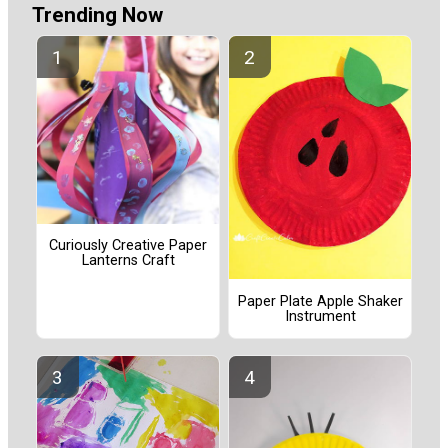
Trending Now
Curiously Creative Paper
Lanterns Craft
Paper Plate Apple Shaker
Instrument