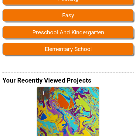
Easy
Preschool And Kindergarten
Elementary School
Your Recently Viewed Projects