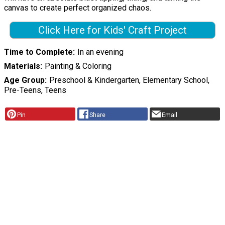
canvas to create perfect organized chaos.
Click Here for Kids' Craft Project
Time to Complete
In an evening
Materials
Painting & Coloring
Age Group
Preschool & Kindergarten, Elementary School,
Pre-Teens, Teens
Pin
Share
Email