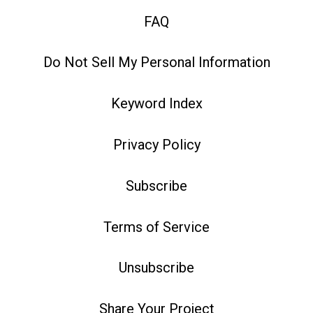
FAQ
Do Not Sell My Personal Information
Keyword Index
Privacy Policy
Subscribe
Terms of Service
Unsubscribe
Share Your Project