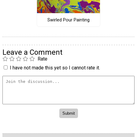
Swirled Pour Painting
Leave a Comment
Rate
I have not made this yet so I cannot rate it.