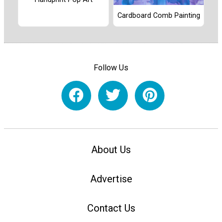
Cardboard Comb Painting
Follow Us
About Us
Advertise
Contact Us