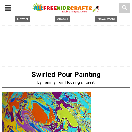
search
Newest
eBooks
Newsletters
Swirled Pour Painting
By: Tammy from Housing a Forest