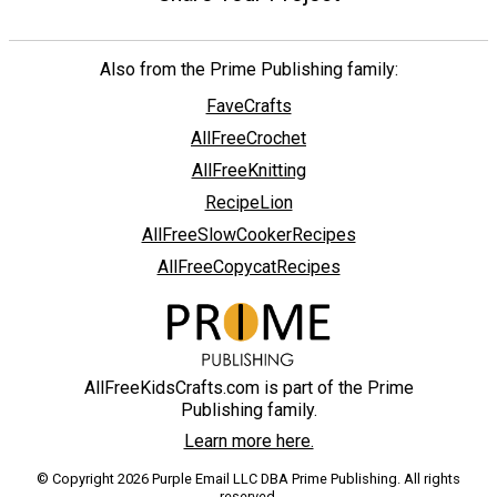
Also from the Prime Publishing family:
FaveCrafts
AllFreeCrochet
AllFreeKnitting
RecipeLion
AllFreeSlowCookerRecipes
AllFreeCopycatRecipes
AllFreeKidsCrafts.com is part of the Prime
Publishing family.
Learn more here.
© Copyright 2026 Purple Email LLC DBA Prime Publishing. All rights
reserved.