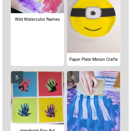
Wild Watercolor Names
Paper Plate Minion Crafts
Handprint Pop Art