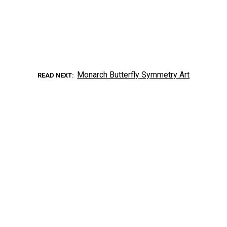
Monarch Butterfly Symmetry Art
READ NEXT