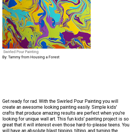
Swirled Pour Painting
By: Tammy from Housing a Forest
Get ready for rad. With the Swirled Pour Painting you will
create an awesome looking painting easily. Simple kids'
crafts that produce amazing results are perfect when you're
looking for unique wall art. This fun kids' painting project is so
great that it will interest even those hard-to-please teens. You
will have an absolute blast tipping, tilting, and turning the