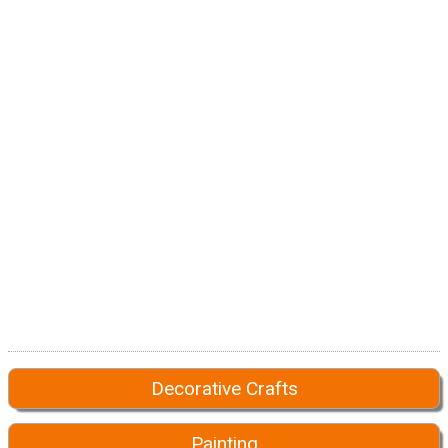
Decorative Crafts
Painting