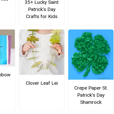
35+ Lucky Saint
Patrick's Day
Crafts for Kids
inbow
Clover Leaf Lei
Crepe Paper St.
Patrick's Day
Shamrock