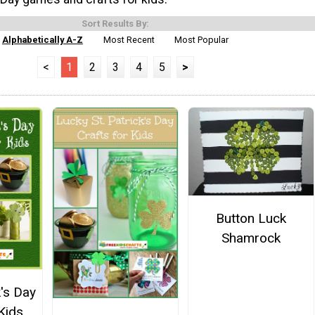
Sort Results By:
Alphabetically A-Z
Most Recent
Most Popular
<
1
2
3
4
5
>
Button Luck
Shamrock
k's Day
Kids