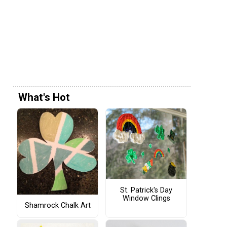
What's Hot
St. Patrick's Day
Window Clings
Shamrock Chalk Art