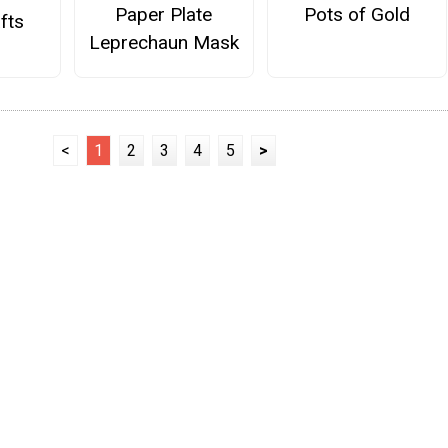
Paper Plate
Pots of Gold
fts
Leprechaun Mask
<
1
2
3
4
5
>