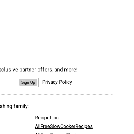
xclusive partner offers, and more!
Privacy Policy
Sign Up
shing family:
RecipeLion
AllFreeSlowCookerRecipes