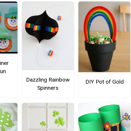
iner
aun
s
Dazzling Rainbow
DIY Pot of Gold
Spinners