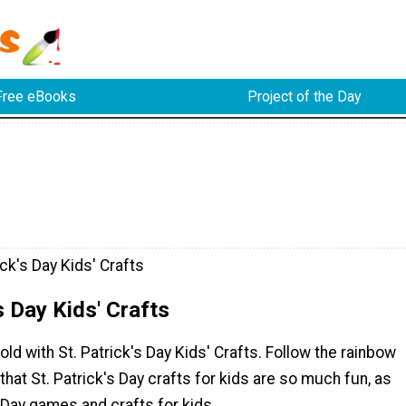
Free eBooks
Project of the Day
ick's Day Kids' Crafts
s Day Kids' Crafts
old with St. Patrick's Day Kids' Crafts. Follow the rainbow
 that St. Patrick's Day crafts for kids are so much fun, as
s Day games and crafts for kids.