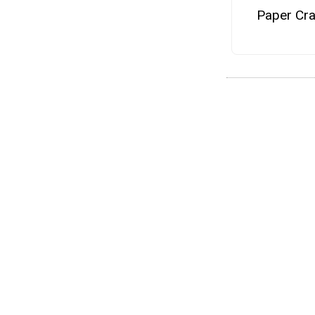
Paper Cra