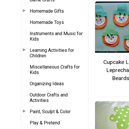
Homemade Gifts
Homemade Toys
Instruments and Music for
Kids
Learning Activities for
Children
Cupcake L
Miscellaneous Crafts for
Leprech
Kids
Beard
Organizing Ideas
Outdoor Crafts and
Activities
Paint, Sculpt & Color
Play & Pretend