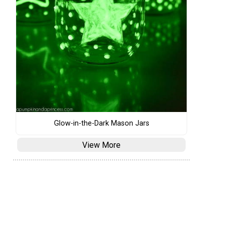
Glow-in-the-Dark Mason Jars
View More