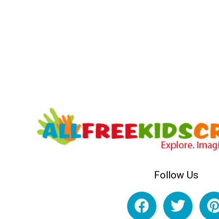
Follow Us