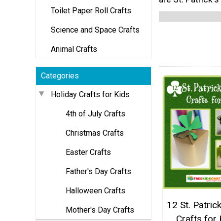
Toilet Paper Roll Crafts
Science and Space Crafts
Animal Crafts
Categories
Holiday Crafts for Kids
4th of July Crafts
Christmas Crafts
Easter Crafts
Father's Day Crafts
Halloween Crafts
12 St. Patric
Mother's Day Crafts
Crafts for 