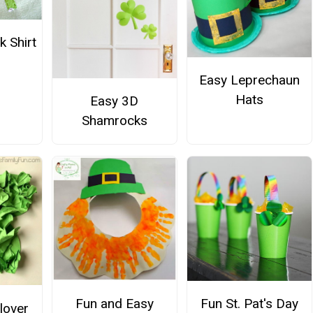
 Shirt
Easy Leprechaun
Hats
Easy 3D
Shamrocks
Fun and Easy
Fun St. Pat's Day
lover