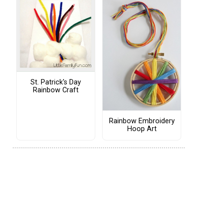
St. Patrick's Day
Rainbow Craft
Rainbow Embroidery
Hoop Art