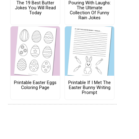
The 19 Best Butter
Pouring With Laughs:
Jokes You Will Read
The Ultimate
Today
Collection Of Funny
Rain Jokes
Printable Easter Eggs
Printable If I Met The
Coloring Page
Easter Bunny Writing
Prompt