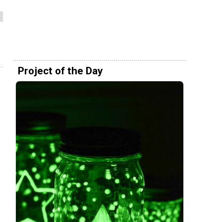
Project of the Day