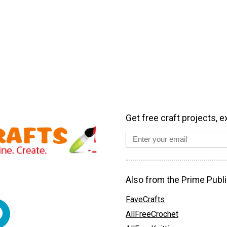
Get free craft projects, e
Also from the Prime Publi
FaveCrafts
AllFreeCrochet