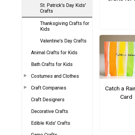
St. Patrick's Day Kids'
Crafts
Thanksgiving Crafts for
Kids
Valentine's Day Crafts
Animal Crafts for Kids
Bath Crafts for Kids
Costumes and Clothes
Craft Companies
Catch a Ra
Card
Craft Designers
Decorative Crafts
Edible Kids' Crafts
Game Crafts