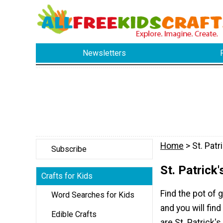
Newsletters
Home
> St. Patr
Subscribe
St. Patrick'
Crafts for Kids
Find the pot of g
Word Searches for Kids
and you will find
Edible Crafts
are St. Patrick'