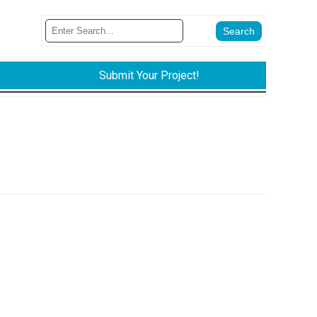
Submit Your Project!