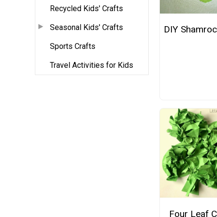
Recycled Kids' Crafts
Seasonal Kids' Crafts
DIY Shamrock
Sports Crafts
Travel Activities for Kids
Four Leaf C