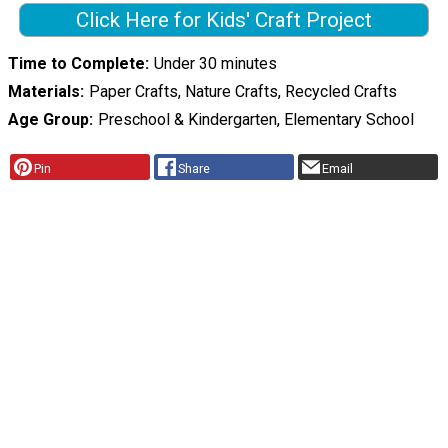
Click Here for Kids' Craft Project
Time to Complete
Under 30 minutes
Materials
Paper Crafts, Nature Crafts, Recycled Crafts
Age Group
Preschool & Kindergarten, Elementary School
Pin
Share
Email