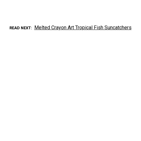
Melted Crayon Art Tropical Fish Suncatchers
READ NEXT