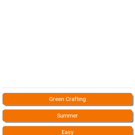
Green Crafting
Summer
Easy