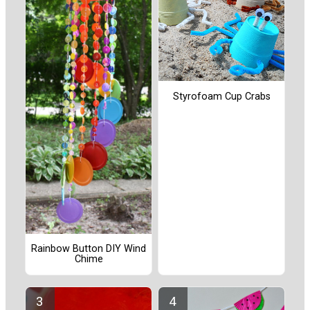
Styrofoam Cup Crabs
Rainbow Button DIY Wind
Chime