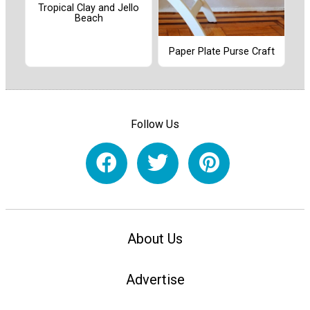
Tropical Clay and Jello
Beach
Paper Plate Purse Craft
Follow Us
About Us
Advertise