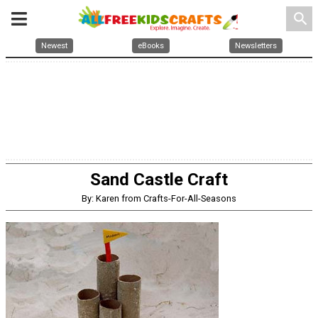
search
Newest
eBooks
Newsletters
Sand Castle Craft
By: Karen from Crafts-For-All-Seasons