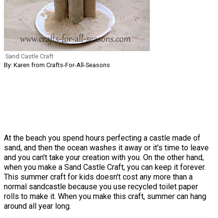
Sand Castle Craft
By: Karen from Crafts-For-All-Seasons
At the beach you spend hours perfecting a castle made of
sand, and then the ocean washes it away or it's time to leave
and you can't take your creation with you. On the other hand,
when you make a Sand Castle Craft, you can keep it forever.
This summer craft for kids doesn't cost any more than a
normal sandcastle because you use recycled toilet paper
rolls to make it. When you make this craft, summer can hang
around all year long.