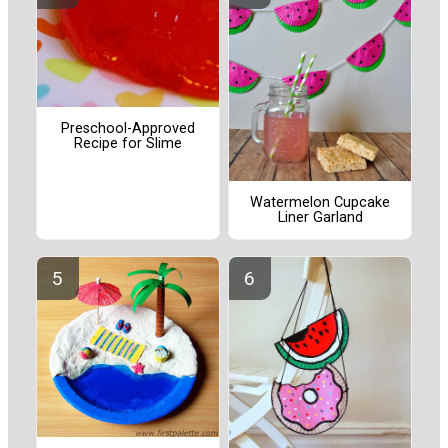
Preschool-Approved
Recipe for Slime
Watermelon Cupcake
Liner Garland