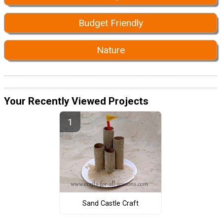
Budget Friendly
Nature
Your Recently Viewed Projects
Sand Castle Craft