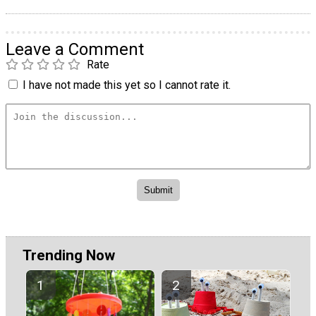
Leave a Comment
Rate
I have not made this yet so I cannot rate it.
Trending Now