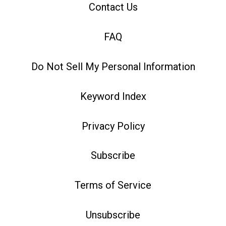
Contact Us
FAQ
Do Not Sell My Personal Information
Keyword Index
Privacy Policy
Subscribe
Terms of Service
Unsubscribe