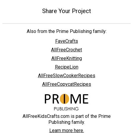
Share Your Project
Also from the Prime Publishing family:
FaveCrafts
AllFreeCrochet
AllFreeKnitting
RecipeLion
AllFreeSlowCookerRecipes
AllFreeCopycatRecipes
AllFreeKidsCrafts.com is part of the Prime
Publishing family.
Learn more here.