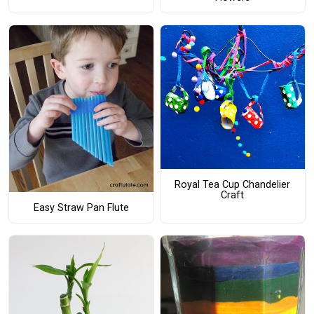
Royal Tea Cup Chandelier
Craft
Easy Straw Pan Flute