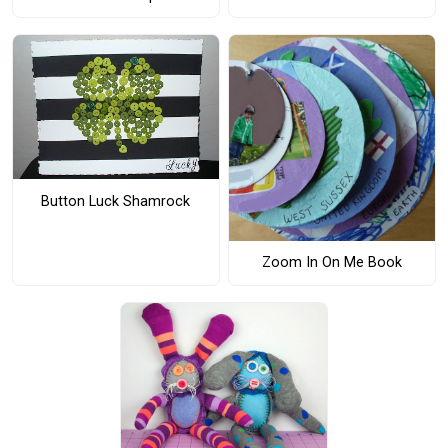
Button Luck Shamrock
Zoom In On Me Book