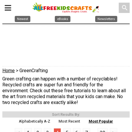
search
Newest
eBooks
Newsletters
Home
> GreenCrafting
Green crafting can happen with a number of recyclables!
Recycled crafts are super fun and friendly for the
environment. Check out these free tutorials to learn about all
the art from recycled materials that your kids can make. No
two recycled crafts are exactly alike!
Sort Results By:
Alphabetically A-Z
Most Recent
Most Popular