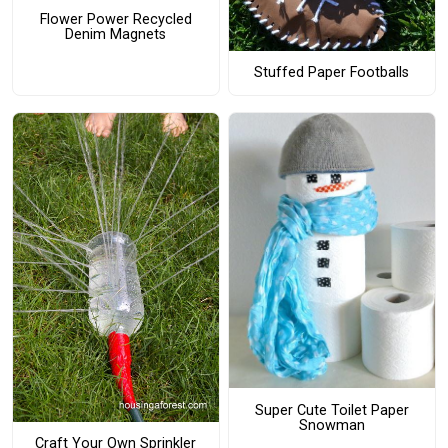
Flower Power Recycled
Denim Magnets
Stuffed Paper Footballs
Super Cute Toilet Paper
Snowman
Craft Your Own Sprinkler