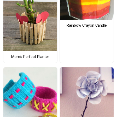
Rainbow Crayon Candle
Mom's Perfect Planter