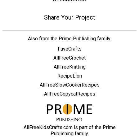
Share Your Project
Also from the Prime Publishing family:
FaveCrafts
AllFreeCrochet
AllFreeKnitting
RecipeLion
AllFreeSlowCookerRecipes
AllFreeCopycatRecipes
AllFreeKidsCrafts.com is part of the Prime
Publishing family.