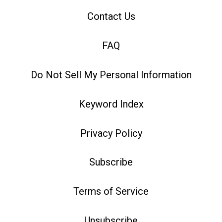
Contact Us
FAQ
Do Not Sell My Personal Information
Keyword Index
Privacy Policy
Subscribe
Terms of Service
Unsubscribe