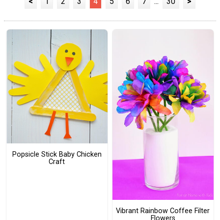
<
1
2
3
4
5
6
7
...
30
>
Popsicle Stick Baby Chicken
Craft
Vibrant Rainbow Coffee Filter
Flowers