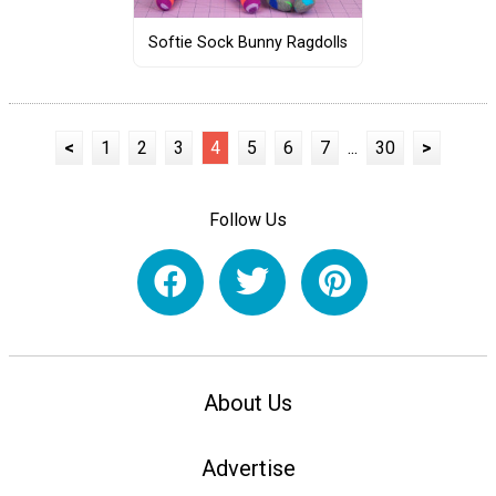
Softie Sock Bunny Ragdolls
<
1
2
3
4
5
6
7
...
30
>
Follow Us
About Us
Advertise