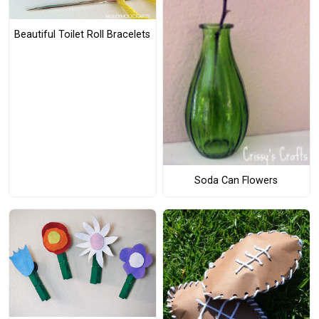
Beautiful Toilet Roll Bracelets
Soda Can Flowers