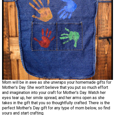
Mom will be in awe as she unwraps your homemade gifts for
Mother's Day. She won't believe that you put so much effort
and imagination into your craft for Mother's Day. Watch her
eyes tear up, her smile spread, and her arms open as she
takes in the gift that you so thoughtfully crafted. There is the
perfect Mother's Day gift for any type of mom below, so find
yours and start crafting.