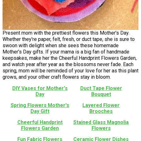
Present mom with the prettiest flowers this Mother's Day.
Whether they're paper, felt, fresh, or duct tape, she is sure to
swoon with delight when she sees these homemade
Mother's Day gifts. If your mama is a big fan of handmade
keepsakes, make her the Cheerful Handprint Flowers Garden,
and watch year after year as the blossoms never fade. Each
spring, mom will be reminded of your love for her as this plant
grows, and your other craft flowers stay in bloom.
DIY Vases for Mother's
Duct Tape Flower
Day
Bouquet
Spring Flowers Mother's
Layered Flower
Day Gift
Brooches
Cheerful Handprint
Stained Glass Magnolia
Flowers Garden
Flowers
Fun Fabric Flowers
Ceramic Flower Dishes