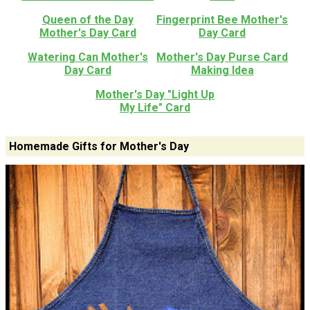
Queen of the Day
Fingerprint Bee Mother's
Mother's Day Card
Day Card
Watering Can Mother's
Mother's Day Purse Card
Day Card
Making Idea
Mother's Day "Light Up
My Life" Card
Homemade Gifts for Mother's Day