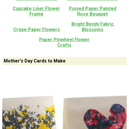
Cupcake Liner Flower
Poised Paper Painted
Frame
Rose Bouquet
Bright Bendy Fabric
Crepe Paper Flowers
Blossoms
Paper Pinwheel Flower
Crafts
Mother's Day Cards to Make