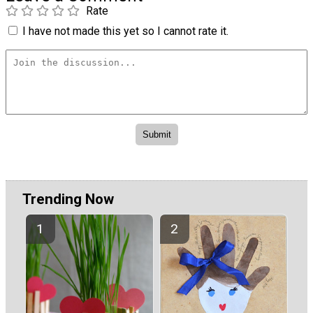
Rate
I have not made this yet so I cannot rate it.
Trending Now