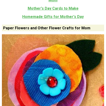
Mom
Mother's Day Cards to Make
Homemade Gifts for Mother's Day
Paper Flowers and Other Flower Crafts for Mom