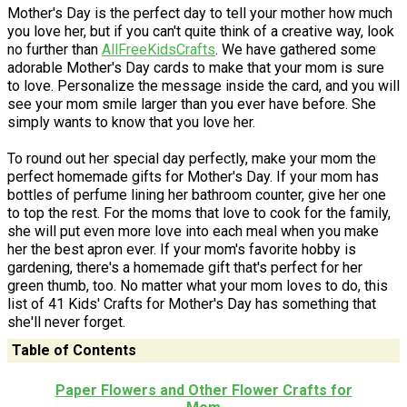
Mother's Day is the perfect day to tell your mother how much
you love her, but if you can't quite think of a creative way, look
no further than
AllFreeKidsCrafts
. We have gathered some
adorable Mother's Day cards to make that your mom is sure
to love. Personalize the message inside the card, and you will
see your mom smile larger than you ever have before. She
simply wants to know that you love her.
To round out her special day perfectly, make your mom the
perfect homemade gifts for Mother's Day. If your mom has
bottles of perfume lining her bathroom counter, give her one
to top the rest. For the moms that love to cook for the family,
she will put even more love into each meal when you make
her the best apron ever. If your mom's favorite hobby is
gardening, there's a homemade gift that's perfect for her
green thumb, too. No matter what your mom loves to do, this
list of 41 Kids' Crafts for Mother's Day has something that
she'll never forget.
Table of Contents
Paper Flowers and Other Flower Crafts for