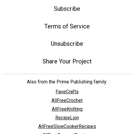
Subscribe
Terms of Service
Unsubscribe
Share Your Project
Also from the Prime Publishing family:
FaveCrafts
AllFreeCrochet
AllFreeKnitting
RecipeLion
AllFreeSlowCookerRecipes