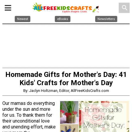
search
Newest
eBooks
Newsletters
Homemade Gifts for Mother's Day: 41
Kids' Crafts for Mother's Day
By: Jaclyn Holtzman, Editor, AllFreeKidsCrafts.com
Our mamas do everything
under the sun and more
for us. To thank them for
their unconditional love
and unending effort, make