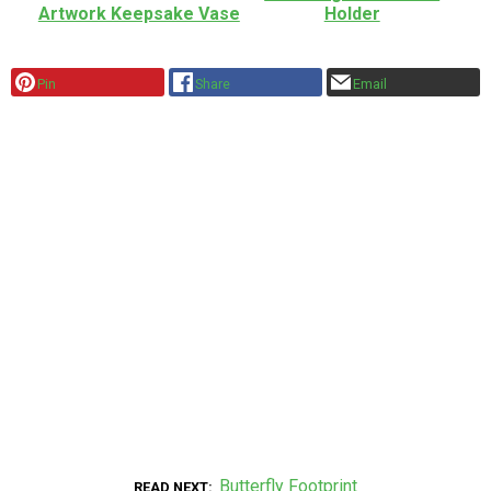
Artwork Keepsake Vase
Holder
Pin
Share
Email
Butterfly Footprint
READ NEXT