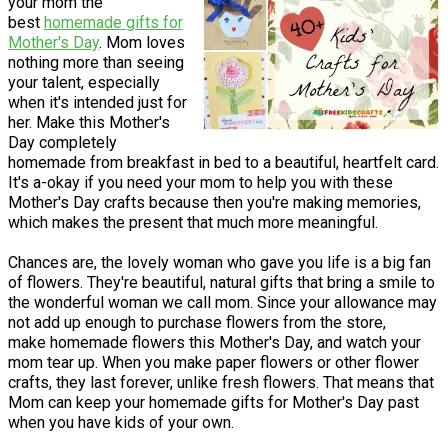
your mom the
best
homemade gifts for
Mother's Day
. Mom loves
nothing more than seeing
your talent, especially
when it's intended just for
her. Make this Mother's
Day completely
homemade from breakfast in bed to a beautiful, heartfelt card.
It's a-okay if you need your mom to help you with these
Mother's Day crafts because then you're making memories,
which makes the present that much more meaningful.
Chances are, the lovely woman who gave you life is a big fan
of flowers. They're beautiful, natural gifts that bring a smile to
the wonderful woman we call mom. Since your allowance may
not add up enough to purchase flowers from the store,
make homemade flowers this Mother's Day, and watch your
mom tear up. When you make paper flowers or other flower
crafts, they last forever, unlike fresh flowers. That means that
Mom can keep your homemade gifts for Mother's Day past
when you have kids of your own.