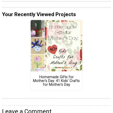
Your Recently Viewed Projects
Homemade Gifts for
Mother's Day: 41 Kids' Crafts
for Mother's Day
Leave a Comment