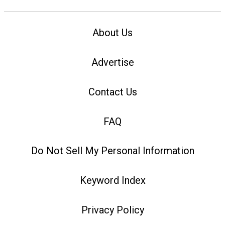
About Us
Advertise
Contact Us
FAQ
Do Not Sell My Personal Information
Keyword Index
Privacy Policy