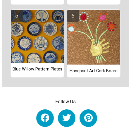
Blue Willow Pattern Plates
Handprint Art Cork Board
Follow Us