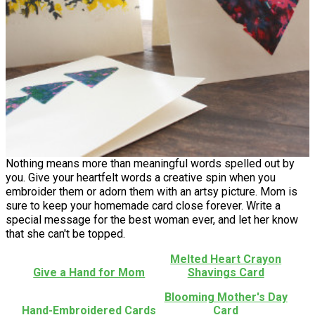
Nothing means more than meaningful words spelled out by
you. Give your heartfelt words a creative spin when you
embroider them or adorn them with an artsy picture. Mom is
sure to keep your homemade card close forever. Write a
special message for the best woman ever, and let her know
that she can't be topped.
Melted Heart Crayon
Give a Hand for Mom
Shavings Card
Blooming Mother's Day
Hand-Embroidered Cards
Card