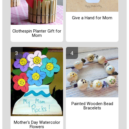
Give a Hand for Mom
Clothespin Planter Gift for
Mom
Painted Wooden Bead
Bracelets
Mother's Day Watercolor
Flowers