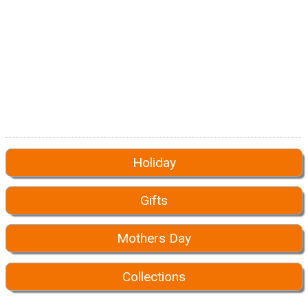
Holiday
Gifts
Mothers Day
Collections