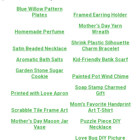
Blue Willow Pattern
Plates
Framed Earring Holder
Mother's Day Yarn
Homemade Perfume
Wreath
Shrink Plastic Silhouette
Satin Beaded Necklace
Charm Bracelet
Aromatic Bath Salts
Kid-Friendly Batik Scarf
Garden Stone Sugar
Cookie
Painted Pot Wind Chime
Soap Stamp Charmed
Printed with Love Apron
Gift
Mom's Favorite Handprint
Scrabble Tile Frame Art
Art T-Shirt
Mother's Day Mason Jar
Puzzle Piece DIY
Vase
Necklace
Love Bug DIY Picture