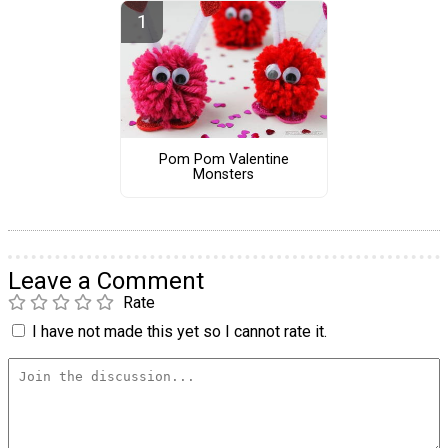
Pom Pom Valentine
Monsters
Leave a Comment
Rate
I have not made this yet so I cannot rate it.