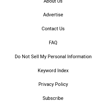
About Us
Advertise
Contact Us
FAQ
Do Not Sell My Personal Information
Keyword Index
Privacy Policy
Subscribe