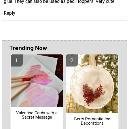
glue. They can also be used as pecil toppers. Very cute.
Reply
Trending Now
Valentine Cards with a
Secret Message
Berry Romantic Ice
Decorations