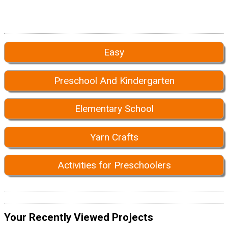
Easy
Preschool And Kindergarten
Elementary School
Yarn Crafts
Activities for Preschoolers
Your Recently Viewed Projects