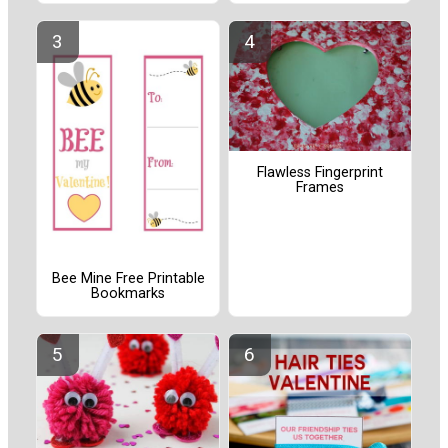
Flawless Fingerprint
Frames
Bee Mine Free Printable
Bookmarks