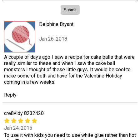
Delphine Bryant
Jan 26, 2018
A couple of days ago I saw a recipe for cake balls that were
really similar to these and when I saw the cake ball
monsters I thought of these little guys. It would be cool to
make some of both and have for the Valentine Holiday
coming in a few weeks.
Reply
cre8vldy 8232420
Jan 24, 2015
To use it with kids you need to use white glue rather than hot