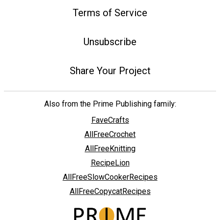
Terms of Service
Unsubscribe
Share Your Project
Also from the Prime Publishing family:
FaveCrafts
AllFreeCrochet
AllFreeKnitting
RecipeLion
AllFreeSlowCookerRecipes
AllFreeCopycatRecipes