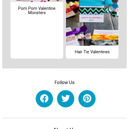
Pom Pom Valentine
Monsters
Hair Tie Valentines
Follow Us