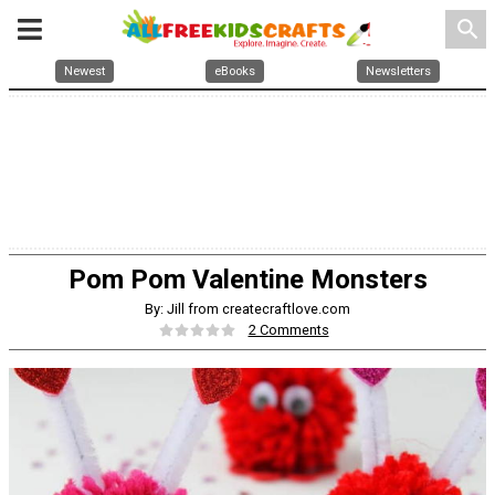
search
Newest
eBooks
Newsletters
Pom Pom Valentine Monsters
By: Jill from createcraftlove.com
2 Comments