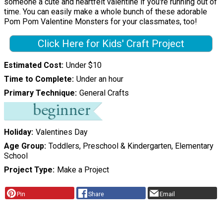
someone a cute and heartfelt valentine if you're running out of
time. You can easily make a whole bunch of these adorable
Pom Pom Valentine Monsters for your classmates, too!
Click Here for Kids' Craft Project
Estimated Cost
Under $10
Time to Complete
Under an hour
Primary Technique
General Crafts
Holiday
Valentines Day
Age Group
Toddlers, Preschool & Kindergarten, Elementary
School
Project Type
Make a Project
Pin
Share
Email