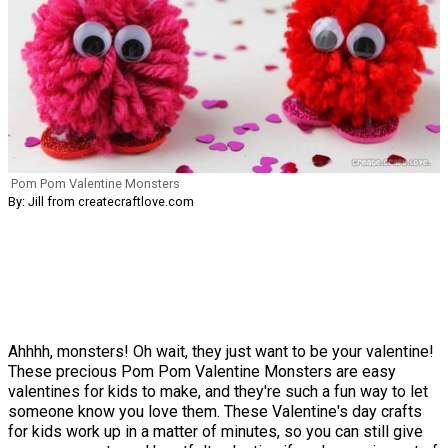
Pom Pom Valentine Monsters
By: Jill from createcraftlove.com
Ahhhh, monsters! Oh wait, they just want to be your valentine!
These precious Pom Pom Valentine Monsters are easy
valentines for kids to make, and they're such a fun way to let
someone know you love them. These Valentine's day crafts
for kids work up in a matter of minutes, so you can still give