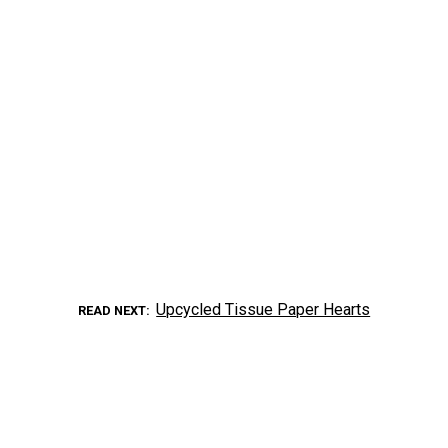
Upcycled Tissue Paper Hearts
READ NEXT