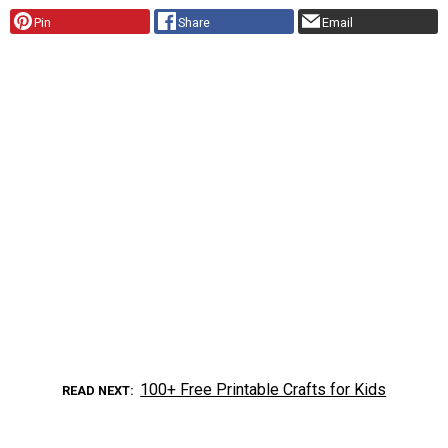
Pin
Share
Email
100+ Free Printable Crafts for Kids
READ NEXT