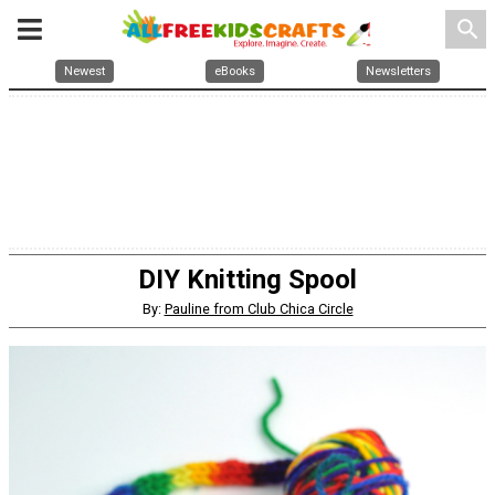
search
Newest
eBooks
Newsletters
DIY Knitting Spool
By:
Pauline from Club Chica Circle