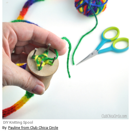
DIY Knitting Spool
By:
Pauline from Club Chica Circle