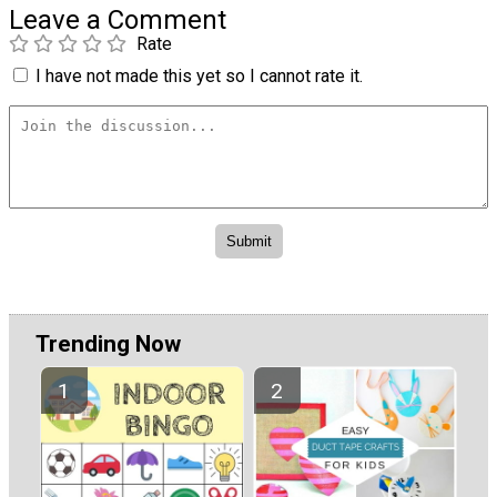
Leave a Comment
Rate
I have not made this yet so I cannot rate it.
Trending Now