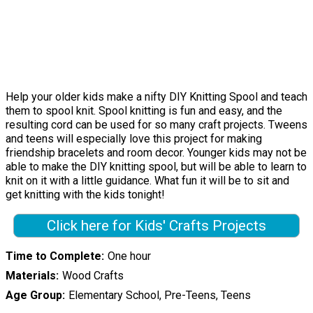
Help your older kids make a nifty DIY Knitting Spool and teach
them to spool knit. Spool knitting is fun and easy, and the
resulting cord can be used for so many craft projects. Tweens
and teens will especially love this project for making
friendship bracelets and room decor. Younger kids may not be
able to make the DIY knitting spool, but will be able to learn to
knit on it with a little guidance. What fun it will be to sit and
get knitting with the kids tonight!
Click here for Kids' Crafts Projects
Time to Complete
One hour
Materials
Wood Crafts
Age Group
Elementary School, Pre-Teens, Teens