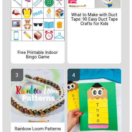
What to Make with Duct
Tape: 90 Easy Duct Tape
Crafts for Kids
Free Printable Indoor
Bingo Game
Rainbow Loom Patterns