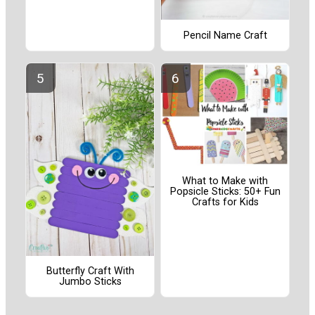
Pencil Name Craft
What to Make with
Popsicle Sticks: 50+ Fun
Crafts for Kids
Butterfly Craft With
Jumbo Sticks