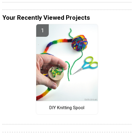
Your Recently Viewed Projects
DIY Knitting Spool