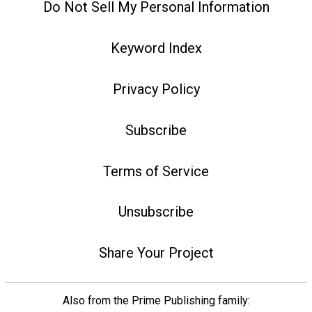
Do Not Sell My Personal Information
Keyword Index
Privacy Policy
Subscribe
Terms of Service
Unsubscribe
Share Your Project
Also from the Prime Publishing family: