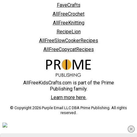
FaveCrafts
AllFreeCrochet
AllFreeKnitting
RecipeLion
AllFreeSlowCookerRecipes
AllFreeCopycatRecipes
AllFreeKidsCrafts.com is part of the Prime
Publishing family.
Learn more here.
© Copyright 2026 Purple Email LLC DBA Prime Publishing. All rights
reserved.