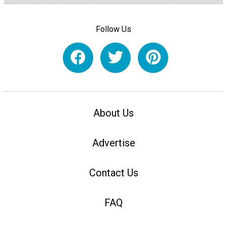
Follow Us
About Us
Advertise
Contact Us
FAQ