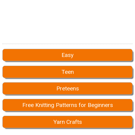
Easy
Teen
Preteens
Free Knitting Patterns for Beginners
Yarn Crafts