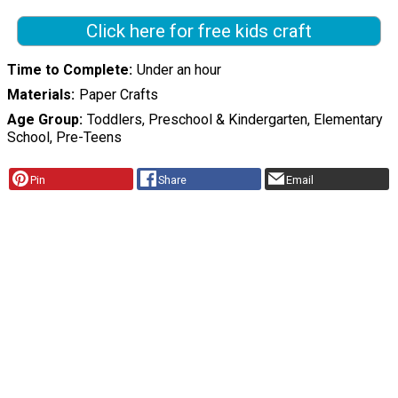
Click here for free kids craft
Time to Complete
Under an hour
Materials
Paper Crafts
Age Group
Toddlers, Preschool & Kindergarten, Elementary
School, Pre-Teens
Pin
Share
Email