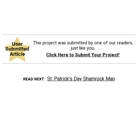
This project was submitted by one of our readers,
just like you.
Click Here to Submit Your Project!
St. Patrick's Day Shamrock Man
READ NEXT