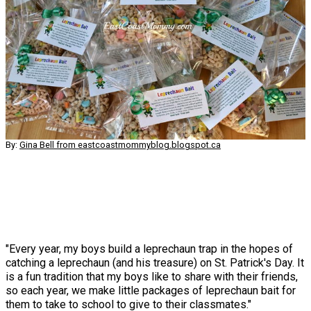
By:
Gina Bell from eastcoastmommyblog.blogspot.ca
"Every year, my boys build a leprechaun trap in the hopes of
catching a leprechaun (and his treasure) on St. Patrick's Day. It
is a fun tradition that my boys like to share with their friends,
so each year, we make little packages of leprechaun bait for
them to take to school to give to their classmates."