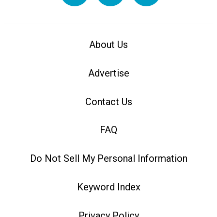
About Us
Advertise
Contact Us
FAQ
Do Not Sell My Personal Information
Keyword Index
Privacy Policy