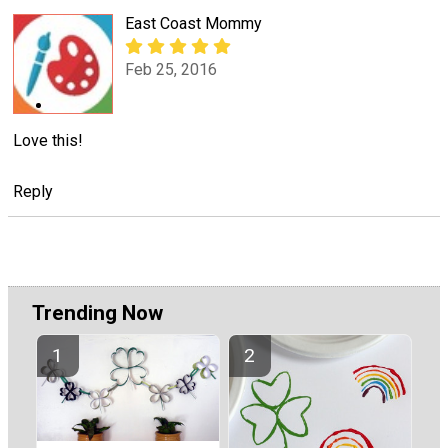
East Coast Mommy
Feb 25, 2016
Love this!
Reply
Trending Now