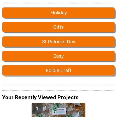
Holiday
Gifts
St Patricks Day
Easy
Edible Craft
Your Recently Viewed Projects