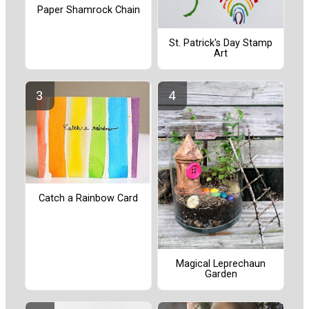
Paper Shamrock Chain
St. Patrick's Day Stamp
Art
Catch a Rainbow Card
Magical Leprechaun
Garden