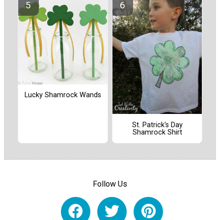
Lucky Shamrock Wands
St. Patrick's Day
Shamrock Shirt
Follow Us