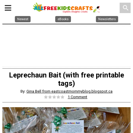
search
Newest
eBooks
Newsletters
Leprechaun Bait (with free printable
tags)
By:
Gina Bell from eastcoastmommyblog.blogspot.ca
1 Comment