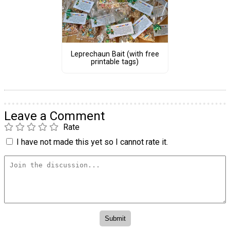
Leprechaun Bait (with free
printable tags)
Leave a Comment
Rate
I have not made this yet so I cannot rate it.