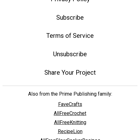
Subscribe
Terms of Service
Unsubscribe
Share Your Project
Also from the Prime Publishing family:
FaveCrafts
AllFreeCrochet
AllFreeKnitting
RecipeLion