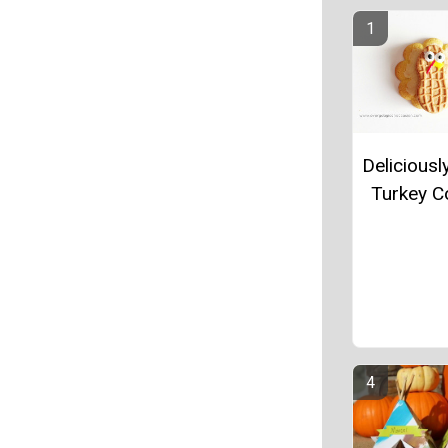
Deliciousl
Turkey C