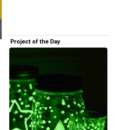
Project of the Day