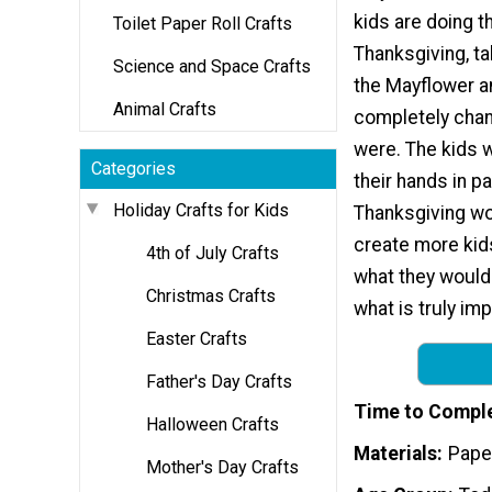
kids are doing th
Toilet Paper Roll Crafts
Thanksgiving, ta
Science and Space Crafts
the Mayflower a
Animal Crafts
completely cha
were. The kids w
Categories
their hands in pa
Holiday Crafts for Kids
Thanksgiving wor
create more kids
4th of July Crafts
what they would 
Christmas Crafts
what is truly im
Easter Crafts
Father's Day Crafts
Time to Compl
Halloween Crafts
Materials
Paper
Mother's Day Crafts