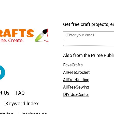
Get free craft projects, e
Also from the Prime Publi
FaveCrafts
AllFreeCrochet
AllFreeKnitting
AllFreeSewing
t Us
FAQ
DIYIdeaCenter
Keyword Index