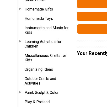
Homemade Gifts
Homemade Toys
Instruments and Music for
Kids
Learning Activities for
Children
Your Recentl
Miscellaneous Crafts for
Kids
Organizing Ideas
Outdoor Crafts and
Activities
Paint, Sculpt & Color
Play & Pretend