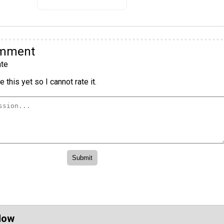
omment
te
 this yet so I cannot rate it.
Now