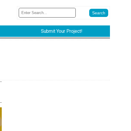
Submit Your Project!