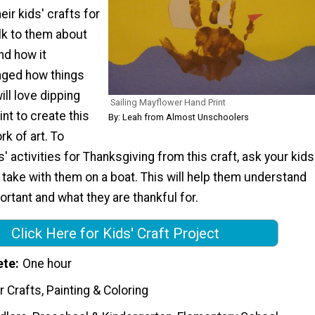
eir kids' crafts for
lk to them about
nd how it
nged how things
ill love dipping
Sailing Mayflower Hand Print
int to create this
By: Leah from Almost Unschoolers
k of art. To
' activities for Thanksgiving from this craft, ask your kids
take with them on a boat. This will help them understand
portant and what they are thankful for.
Click Here for Kids' Craft Project
ete
One hour
 Crafts, Painting & Coloring