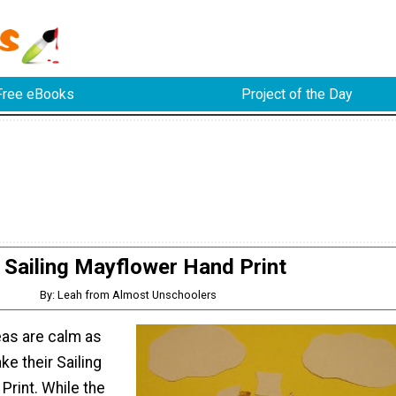
Free eBooks
Project of the Day
Sailing Mayflower Hand Print
By: Leah from Almost Unschoolers
eas are calm as
ke their Sailing
Print. While the