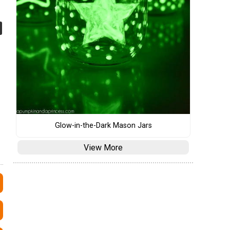
Glow-in-the-Dark Mason Jars
View More