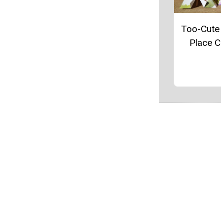
Too-Cute
Place 