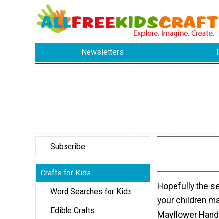
Newsletters
Subscribe
Crafts for Kids
Hopefully the s
Word Searches for Kids
your children ma
Edible Crafts
Mayflower Hand 