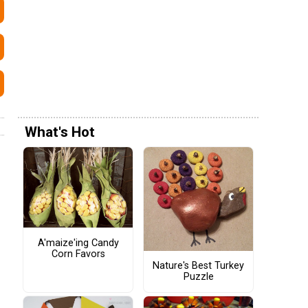
What's Hot
A'maize'ing Candy
Corn Favors
Nature's Best Turkey
Puzzle