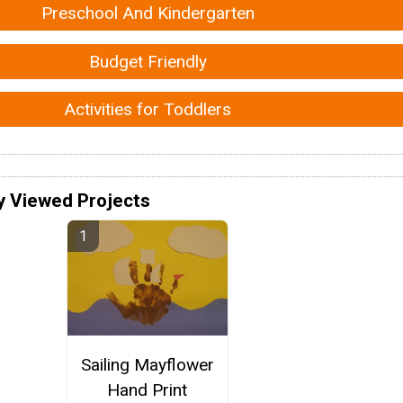
Preschool And Kindergarten
Budget Friendly
Activities for Toddlers
y Viewed Projects
Sailing Mayflower
Hand Print