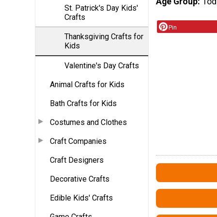
Age Group
Tod
St. Patrick's Day Kids'
Crafts
Pin
Thanksgiving Crafts for
Kids
Valentine's Day Crafts
Animal Crafts for Kids
Bath Crafts for Kids
Costumes and Clothes
Craft Companies
Craft Designers
Decorative Crafts
Edible Kids' Crafts
Game Crafts