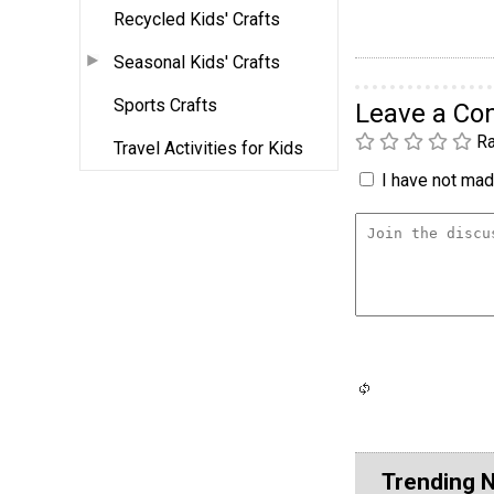
Recycled Kids' Crafts
Seasonal Kids' Crafts
Sports Crafts
Leave a C
Ra
Travel Activities for Kids
I have not made
Trending 