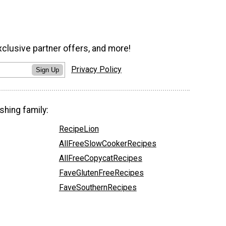
xclusive partner offers, and more!
Privacy Policy
Sign Up
shing family:
RecipeLion
AllFreeSlowCookerRecipes
AllFreeCopycatRecipes
FaveGlutenFreeRecipes
FaveSouthernRecipes