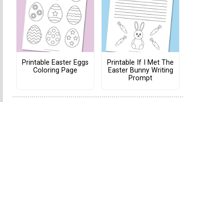
Printable Easter Eggs
Printable If I Met The
Coloring Page
Easter Bunny Writing
Prompt