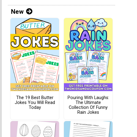
New
The 19 Best Butter
Pouring With Laughs:
Jokes You Will Read
The Ultimate
Today
Collection Of Funny
Rain Jokes