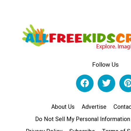
Follow Us
About Us
Advertise
Contac
Do Not Sell My Personal Information