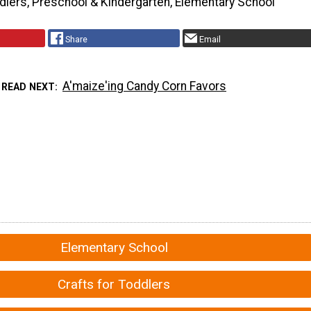
dlers, Preschool & Kindergarten, Elementary School
Share
Email
A'maize'ing Candy Corn Favors
READ NEXT
Elementary School
Crafts for Toddlers