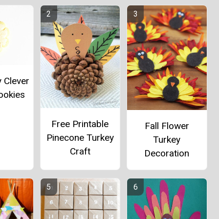
y Clever
ookies
Free Printable
Fall Flower
Pinecone Turkey
Turkey
Craft
Decoration