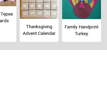
 Tepee
Cards
Thanksgiving
Family Handprint
Advent Calendar
Turkey