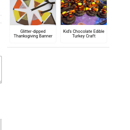
Kid's Chocolate Edible
Glitter-dipped
Turkey Craft
Thanksgiving Banner