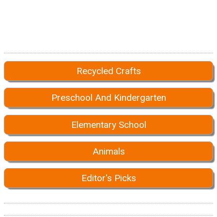
Recycled Crafts
Preschool And Kindergarten
Elementary School
Animals
Editor's Picks