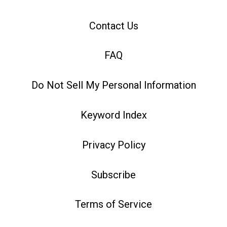
Contact Us
FAQ
Do Not Sell My Personal Information
Keyword Index
Privacy Policy
Subscribe
Terms of Service