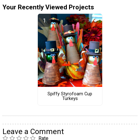
Your Recently Viewed Projects
Spiffy Styrofoam Cup
Turkeys
Leave a Comment
Rate