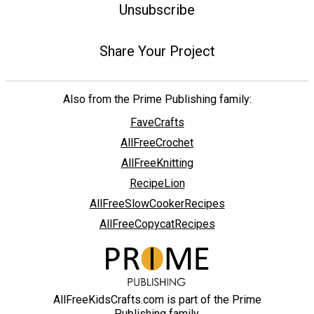
Unsubscribe
Share Your Project
Also from the Prime Publishing family:
FaveCrafts
AllFreeCrochet
AllFreeKnitting
RecipeLion
AllFreeSlowCookerRecipes
AllFreeCopycatRecipes
AllFreeKidsCrafts.com is part of the Prime
Publishing family.