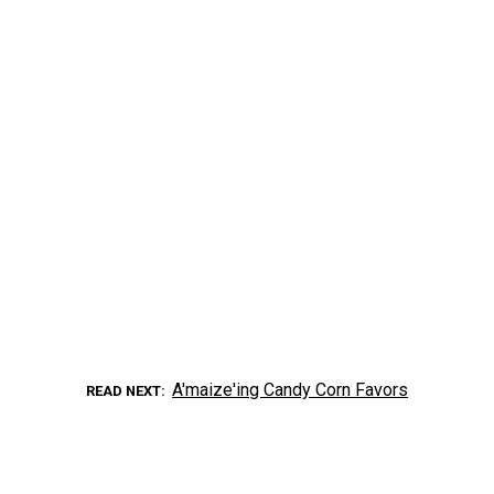
A'maize'ing Candy Corn Favors
READ NEXT