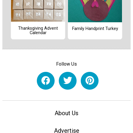
Thanksgiving Advent
Family Handprint Turkey
Calendar
Follow Us
About Us
Advertise