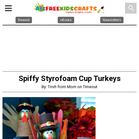
search
Newest
eBooks
Newsletters
Spiffy Styrofoam Cup Turkeys
By: Trish from Mom on Timeout