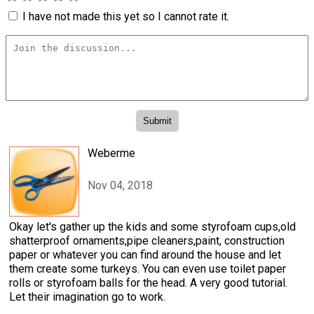
I have not made this yet so I cannot rate it.
Weberme
Nov 04, 2018
Okay let's gather up the kids and some styrofoam cups,old
shatterproof ornaments,pipe cleaners,paint, construction
paper or whatever you can find around the house and let
them create some turkeys. You can even use toilet paper
rolls or styrofoam balls for the head. A very good tutorial.
Let their imagination go to work.