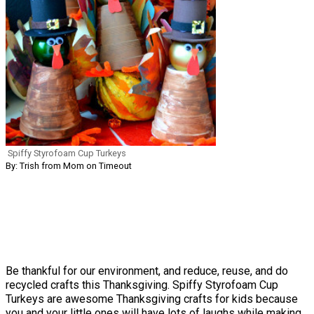
Spiffy Styrofoam Cup Turkeys
By: Trish from Mom on Timeout
Be thankful for our environment, and reduce, reuse, and do
recycled crafts this Thanksgiving. Spiffy Styrofoam Cup
Turkeys are awesome Thanksgiving crafts for kids because
you and your little ones will have lots of laughs while making