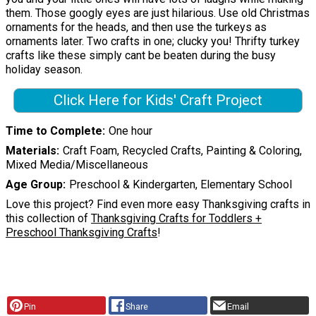
them. Those googly eyes are just hilarious. Use old Christmas
ornaments for the heads, and then use the turkeys as
ornaments later. Two crafts in one; clucky you! Thrifty turkey
crafts like these simply cant be beaten during the busy
holiday season.
Click Here for Kids' Craft Project
Time to Complete
One hour
Materials
Craft Foam, Recycled Crafts, Painting & Coloring,
Mixed Media/Miscellaneous
Age Group
Preschool & Kindergarten, Elementary School
Love this project? Find even more easy Thanksgiving crafts in
this collection of
Thanksgiving Crafts for Toddlers +
Preschool Thanksgiving Crafts
!
Pin
Share
Email