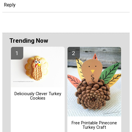
Reply
Trending Now
Deliciously Clever Turkey
Cookies
Free Printable Pinecone
Turkey Craft