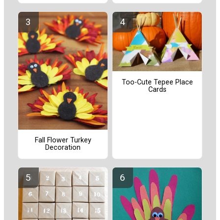
Too-Cute Tepee Place
Cards
Fall Flower Turkey
Decoration