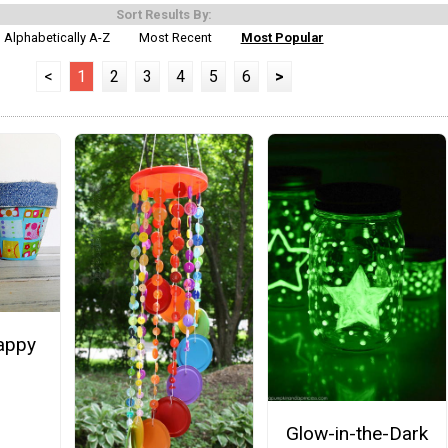
Sort Results By:
Alphabetically A-Z
Most Recent
Most Popular
<
1
2
3
4
5
6
>
appy
Glow-in-the-Dark