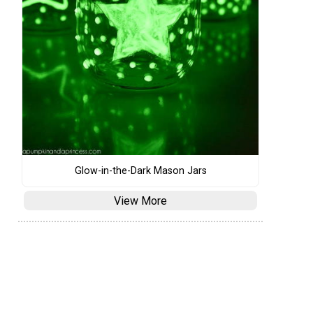
Glow-in-the-Dark Mason Jars
View More