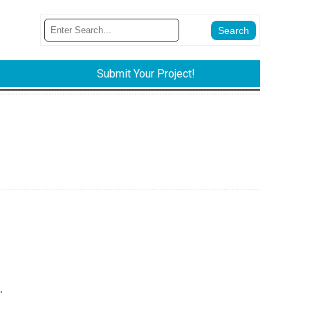
Submit Your Project!
.