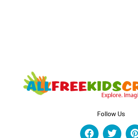
Follow Us