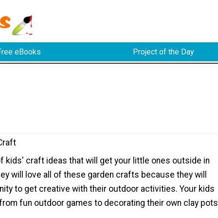
Free eBooks
Project of the Day
raft
 kids' craft ideas that will get your little ones outside in
ey will love all of these garden crafts because they will
ity to get creative with their outdoor activities. Your kids
 from fun outdoor games to decorating their own clay pots