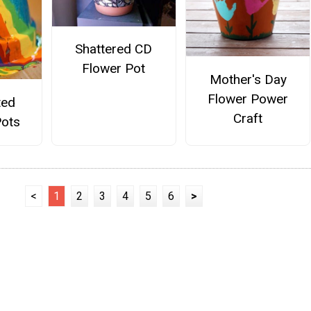
Shattered CD
Flower Pot
Mother's Day
Flower Power
ted
Craft
ots
<
1
2
3
4
5
6
>