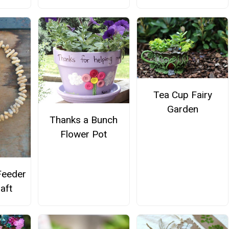
Tea Cup Fairy
Garden
Thanks a Bunch
Flower Pot
Feeder
aft