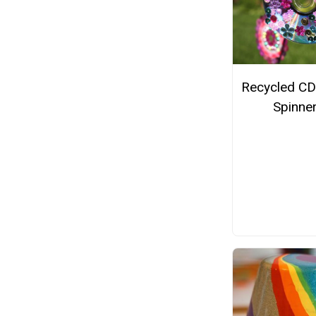
Recycled CD
Spinne