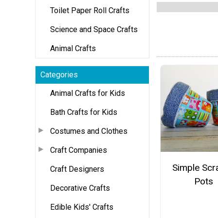
Toilet Paper Roll Crafts
Science and Space Crafts
Animal Crafts
Categories
Animal Crafts for Kids
Bath Crafts for Kids
Costumes and Clothes
Craft Companies
Simple Scr
Craft Designers
Pots
Decorative Crafts
Edible Kids' Crafts