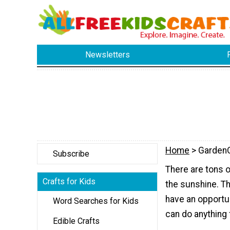
Newsletters
Home
> GardenC
Subscribe
There are tons of
Crafts for Kids
the sunshine. Th
have an opportun
Word Searches for Kids
can do anything
Edible Crafts