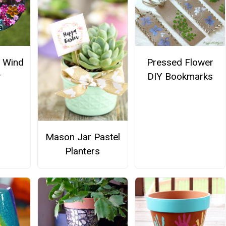
 Wind
Pressed Flower
r
DIY Bookmarks
Mason Jar Pastel
Planters