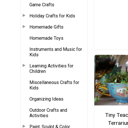
Game Crafts
Holiday Crafts for Kids
Homemade Gifts
Homemade Toys
Instruments and Music for
Kids
Learning Activities for
Children
Miscellaneous Crafts for
Kids
Organizing Ideas
Outdoor Crafts and
Tiny Tea
Activities
Terrari
Paint, Sculpt & Color