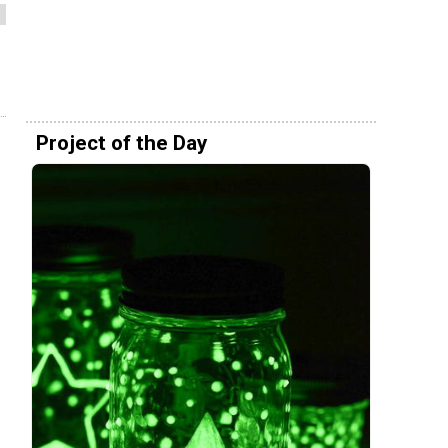
Project of the Day