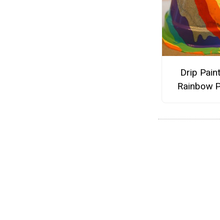
Drip Pain
Rainbow P