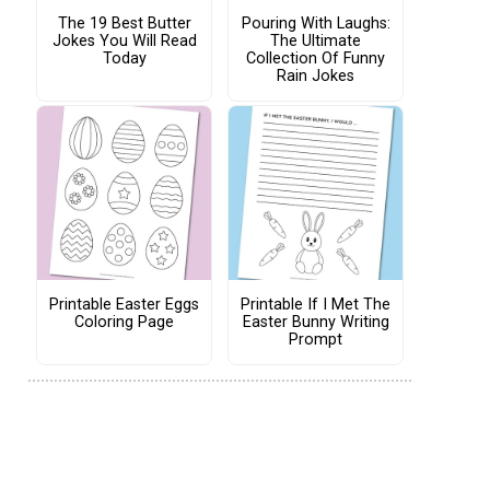
The 19 Best Butter
Pouring With Laughs:
Jokes You Will Read
The Ultimate
Today
Collection Of Funny
Rain Jokes
Printable Easter Eggs
Printable If I Met The
Coloring Page
Easter Bunny Writing
Prompt