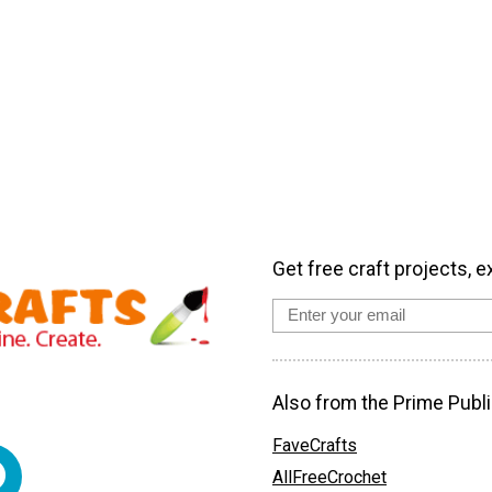
Get free craft projects, e
Also from the Prime Publi
FaveCrafts
AllFreeCrochet