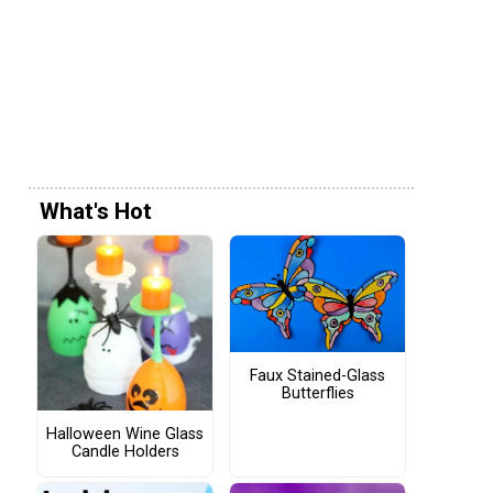
What's Hot
Faux Stained-Glass
Butterflies
Halloween Wine Glass
Candle Holders