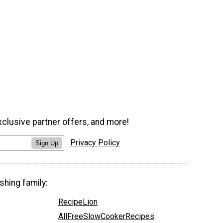
xclusive partner offers, and more!
Privacy Policy
Sign Up
shing family:
RecipeLion
AllFreeSlowCookerRecipes