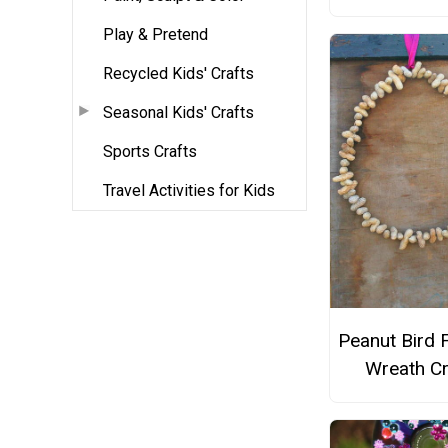
Play & Pretend
Recycled Kids' Crafts
Seasonal Kids' Crafts
Sports Crafts
Travel Activities for Kids
Peanut Bird 
Wreath Cr