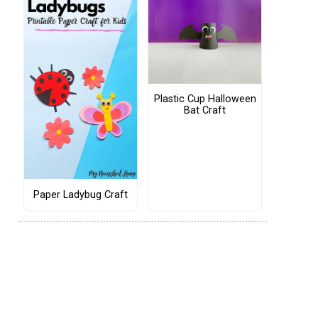
Plastic Cup Halloween
Bat Craft
Paper Ladybug Craft