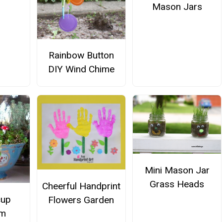
Mason Jars
Rainbow Button
DIY Wind Chime
Mini Mason Jar
Grass Heads
Cheerful Handprint
cup
Flowers Garden
um