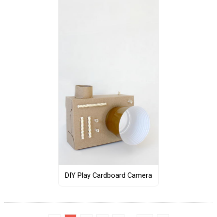
DIY Play Cardboard Camera