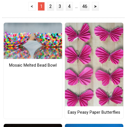
<
1
2
3
4
...
46
>
Mosaic Melted Bead Bowl
Easy Peasy Paper Butterflies