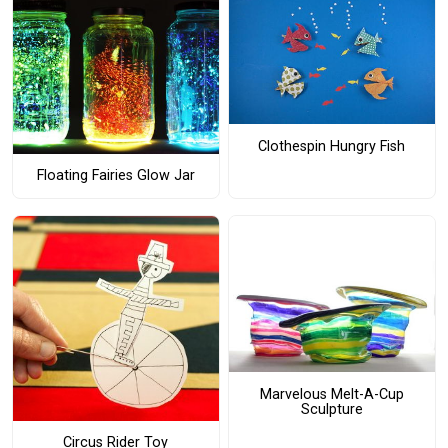
Clothespin Hungry Fish
Floating Fairies Glow Jar
Marvelous Melt-A-Cup
Sculpture
Circus Rider Toy