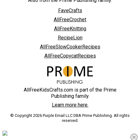
Also from the Prime Publishing family:
FaveCrafts
AllFreeCrochet
AllFreeKnitting
RecipeLion
AllFreeSlowCookerRecipes
AllFreeCopycatRecipes
AllFreeKidsCrafts.com is part of the Prime
Publishing family.
Learn more here.
© Copyright 2026 Purple Email LLC DBA Prime Publishing. All rights
reserved.