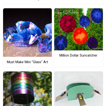
Million Dollar Suncatcher
Must Make Mini "Glass" Art