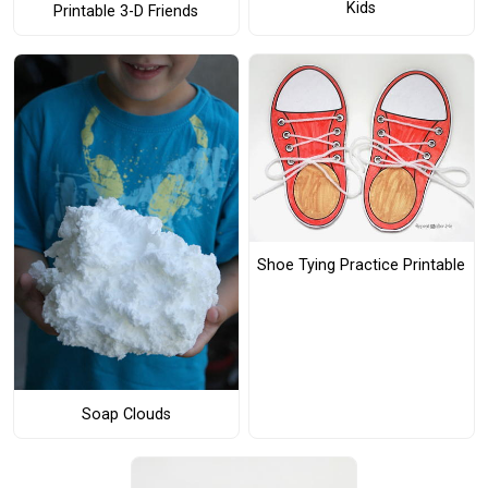
Kids
Printable 3-D Friends
Shoe Tying Practice Printable
Soap Clouds