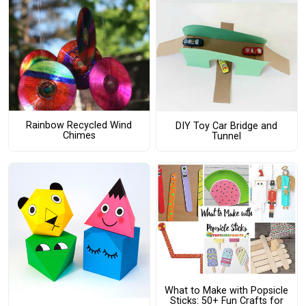
Rainbow Recycled Wind
DIY Toy Car Bridge and
Chimes
Tunnel
What to Make with Popsicle
Sticks: 50+ Fun Crafts for