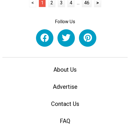
<
1
2
3
4
...
46
>
Follow Us
About Us
Advertise
Contact Us
FAQ