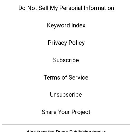
Do Not Sell My Personal Information
Keyword Index
Privacy Policy
Subscribe
Terms of Service
Unsubscribe
Share Your Project