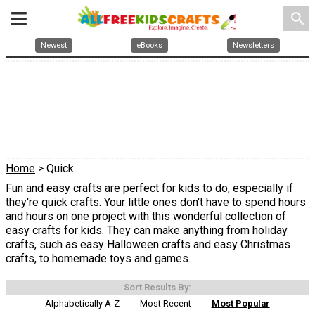
search
Newest
eBooks
Newsletters
Home
> Quick
Fun and easy crafts are perfect for kids to do, especially if
they're quick crafts. Your little ones don't have to spend hours
and hours on one project with this wonderful collection of
easy crafts for kids. They can make anything from holiday
crafts, such as easy Halloween crafts and easy Christmas
crafts, to homemade toys and games.
Sort Results By:
Alphabetically A-Z
Most Recent
Most Popular