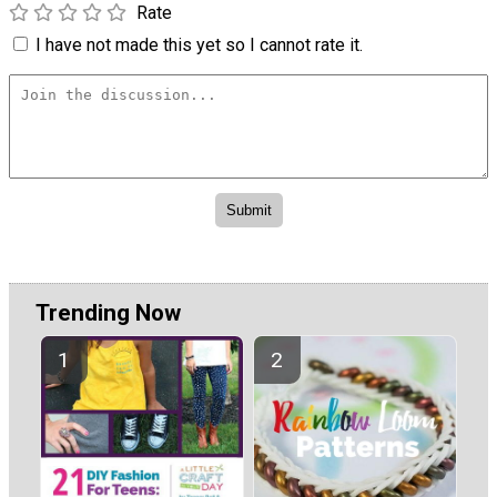
Rate
I have not made this yet so I cannot rate it.
Trending Now