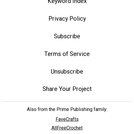
Keyword Index
Privacy Policy
Subscribe
Terms of Service
Unsubscribe
Share Your Project
Also from the Prime Publishing family:
FaveCrafts
AllFreeCrochet