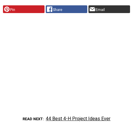
Pin
Share
Email
44 Best 4-H Project Ideas Ever
READ NEXT