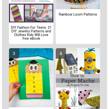
Rainbow Loom Patterns
DIY Fashion For Teens: 21
DIY Jewelry Patterns and
Clothes Kids Will Love
free eBook