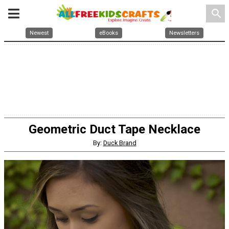
search
Newest
eBooks
Newsletters
Geometric Duct Tape Necklace
By:
Duck Brand