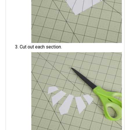
Cut out each section.