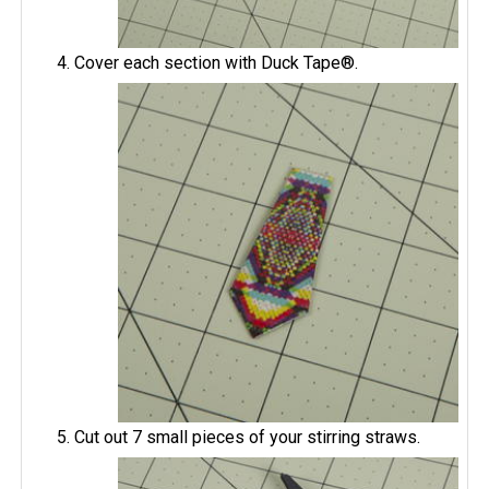
Cover each section with Duck Tape®.
Cut out 7 small pieces of your stirring straws.