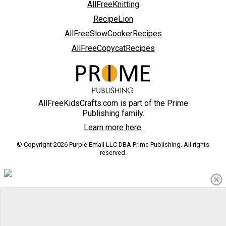
AllFreeKnitting
RecipeLion
AllFreeSlowCookerRecipes
AllFreeCopycatRecipes
AllFreeKidsCrafts.com is part of the Prime
Publishing family.
Learn more here.
© Copyright 2026 Purple Email LLC DBA Prime Publishing. All rights
reserved.