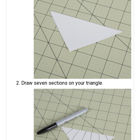
Draw seven sections on your triangle.