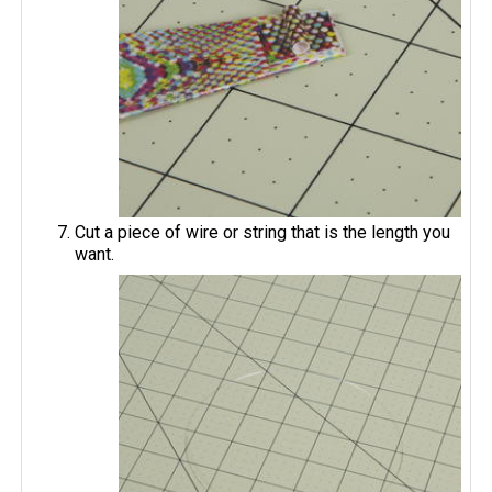
Cut a piece of wire or string that is the length you
want.