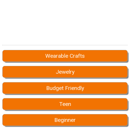
Wearable Crafts
Jewelry
Budget Friendly
Teen
Beginner