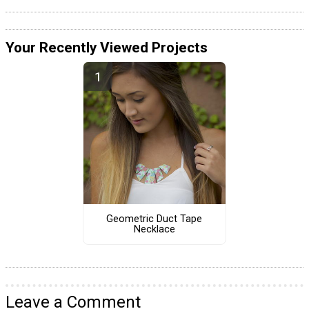
Your Recently Viewed Projects
Geometric Duct Tape
Necklace
Leave a Comment