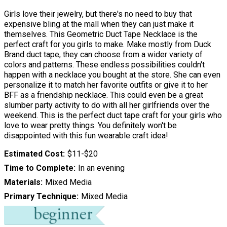
Girls love their jewelry, but there's no need to buy that
expensive bling at the mall when they can just make it
themselves. This Geometric Duct Tape Necklace is the
perfect craft for you girls to make. Make mostly from Duck
Brand duct tape, they can choose from a wider variety of
colors and patterns. These endless possibilities couldn't
happen with a necklace you bought at the store. She can even
personalize it to match her favorite outfits or give it to her
BFF as a friendship necklace. This could even be a great
slumber party activity to do with all her girlfriends over the
weekend. This is the perfect duct tape craft for your girls who
love to wear pretty things. You definitely won't be
disappointed with this fun wearable craft idea!
Estimated Cost
$11-$20
Time to Complete
In an evening
Materials
Mixed Media
Primary Technique
Mixed Media