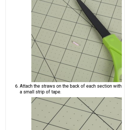
Attach the straws on the back of each section with
a small strip of tape.