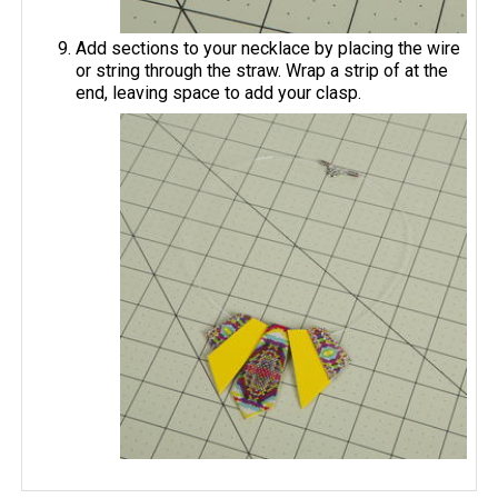
Add sections to your necklace by placing the wire
or string through the straw. Wrap a strip of at the
end, leaving space to add your clasp.