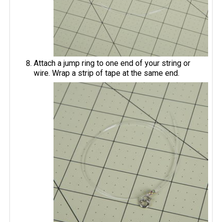
Attach a jump ring to one end of your string or
wire. Wrap a strip of tape at the same end.