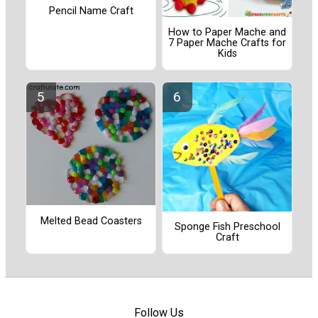
Pencil Name Craft
How to Paper Mache and
7 Paper Mache Crafts for
Kids
Melted Bead Coasters
Sponge Fish Preschool
Craft
Follow Us