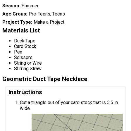
Season
Summer
Age Group
Pre-Teens, Teens
Project Type
Make a Project
Materials List
Duck Tape
Card Stock
Pen
Scissors
String or Wire
Stirring Straw
Geometric Duct Tape Necklace
Instructions
Cut a triangle out of your card stock that is 5.5 in.
wide.