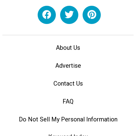
About Us
Advertise
Contact Us
FAQ
Do Not Sell My Personal Information