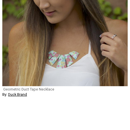
Geometric Duct Tape Necklace
By:
Duck Brand