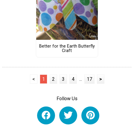
Better for the Earth Butterfly
Craft
<
1
2
3
4
...
17
>
Follow Us