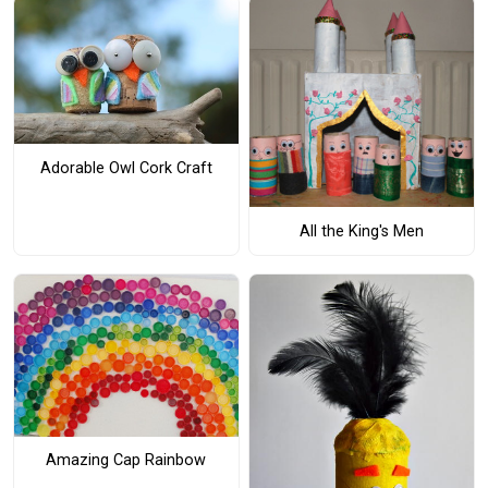
Adorable Owl Cork Craft
All the King's Men
Amazing Cap Rainbow