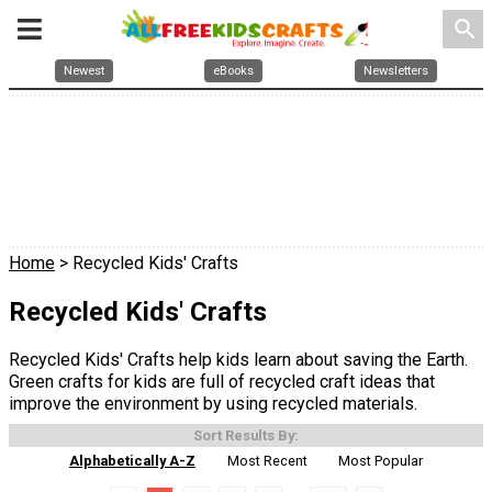
search
Newest
eBooks
Newsletters
Home
> Recycled Kids' Crafts
Recycled Kids' Crafts
Recycled Kids' Crafts help kids learn about saving the Earth.
Green crafts for kids are full of recycled craft ideas that
improve the environment by using recycled materials.
Sort Results By:
Alphabetically A-Z
Most Recent
Most Popular