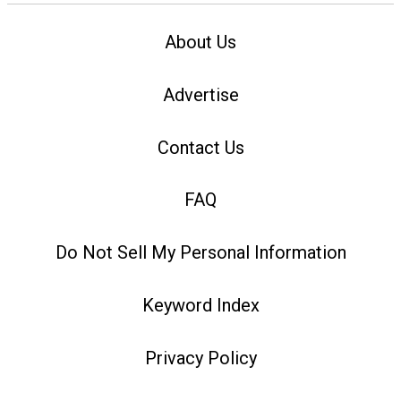
About Us
Advertise
Contact Us
FAQ
Do Not Sell My Personal Information
Keyword Index
Privacy Policy