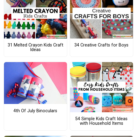
31 Melted Crayon Kids Craft
34 Creative Crafts for Boys
Ideas
4th Of July Binoculars
54 Simple Kids Craft Ideas
with Household Items