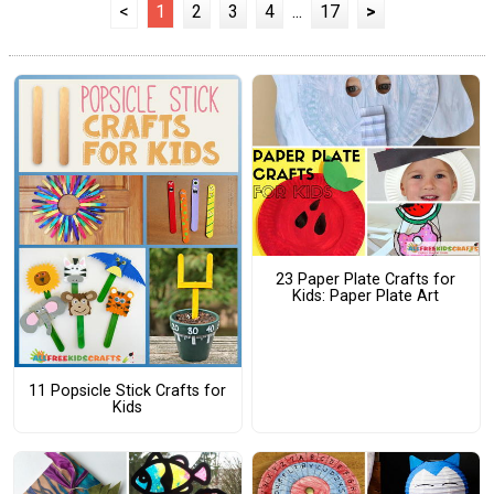
<
1
2
3
4
...
17
>
23 Paper Plate Crafts for
Kids: Paper Plate Art
11 Popsicle Stick Crafts for
Kids