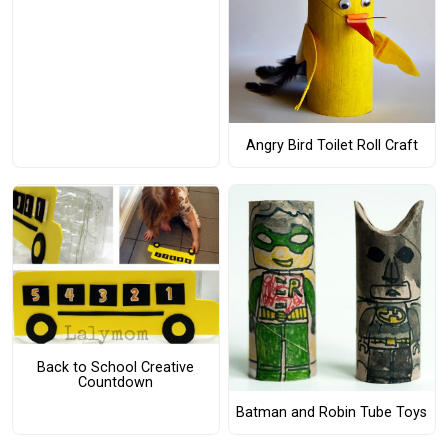
Angry Bird Toilet Roll Craft
Back to School Creative
Countdown
Batman and Robin Tube Toys