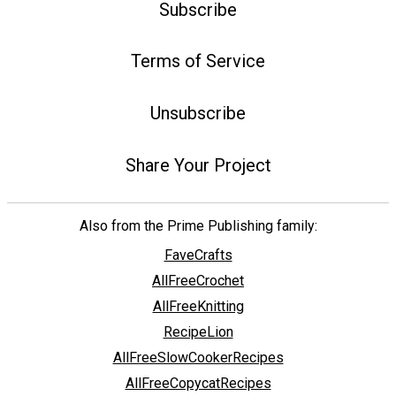
Subscribe
Terms of Service
Unsubscribe
Share Your Project
Also from the Prime Publishing family:
FaveCrafts
AllFreeCrochet
AllFreeKnitting
RecipeLion
AllFreeSlowCookerRecipes
AllFreeCopycatRecipes