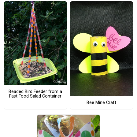
Beaded Bird Feeder from a
Fast Food Salad Container
Bee Mine Craft