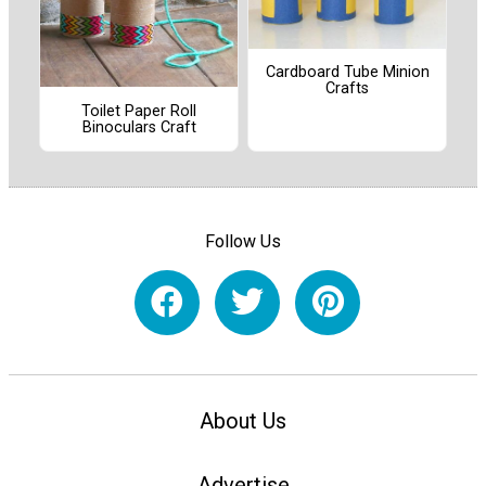
Cardboard Tube Minion
Crafts
Toilet Paper Roll
Binoculars Craft
Follow Us
About Us
Advertise