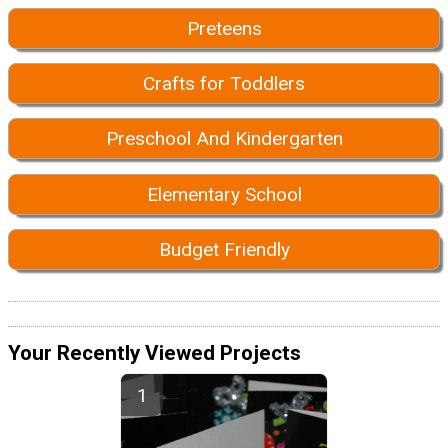
Preteens
Crafts for Toddlers
Preschool And Kindergarten
Elementary School
Budget Friendly
Your Recently Viewed Projects