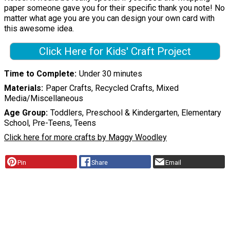
paper someone gave you for their specific thank you note! No
matter what age you are you can design your own card with
this awesome idea.
Click Here for Kids' Craft Project
Time to Complete
Under 30 minutes
Materials
Paper Crafts, Recycled Crafts, Mixed
Media/Miscellaneous
Age Group
Toddlers, Preschool & Kindergarten, Elementary
School, Pre-Teens, Teens
Click here for more crafts by Maggy Woodley
Pin
Share
Email