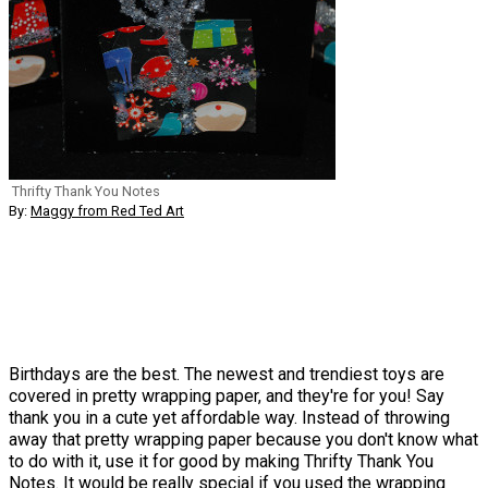
Thrifty Thank You Notes
By:
Maggy from Red Ted Art
Birthdays are the best. The newest and trendiest toys are
covered in pretty wrapping paper, and they're for you! Say
thank you in a cute yet affordable way. Instead of throwing
away that pretty wrapping paper because you don't know what
to do with it, use it for good by making Thrifty Thank You
Notes. It would be really special if you used the wrapping