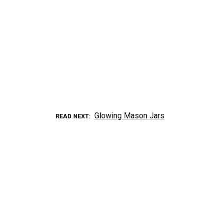
Glowing Mason Jars
READ NEXT