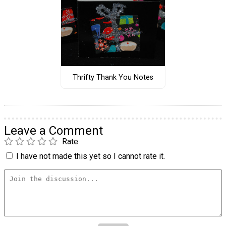
Thrifty Thank You Notes
Leave a Comment
Rate
I have not made this yet so I cannot rate it.