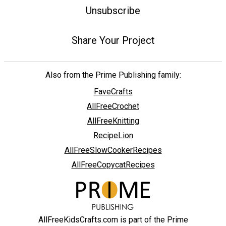
Unsubscribe
Share Your Project
Also from the Prime Publishing family:
FaveCrafts
AllFreeCrochet
AllFreeKnitting
RecipeLion
AllFreeSlowCookerRecipes
AllFreeCopycatRecipes
AllFreeKidsCrafts.com is part of the Prime