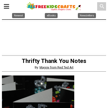
search
Newest
eBooks
Newsletters
Thrifty Thank You Notes
By:
Maggy from Red Ted Art