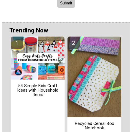
Trending Now
54 Simple Kids Craft
Ideas with Household
Items
Recycled Cereal Box
Notebook