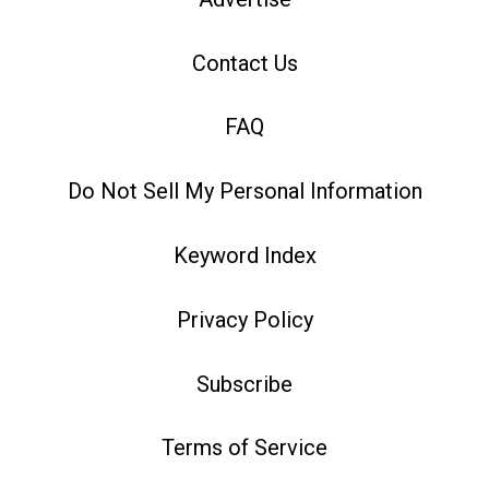
Contact Us
FAQ
Do Not Sell My Personal Information
Keyword Index
Privacy Policy
Subscribe
Terms of Service