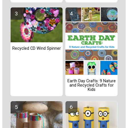
Recycled CD Wind Spinner
Earth Day Crafts: 9 Nature
and Recycled Crafts for
Kids