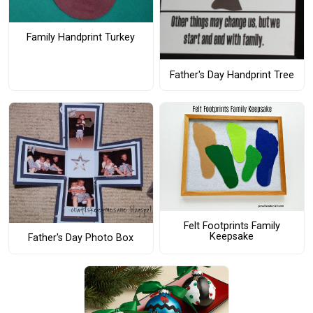
Family Handprint Turkey
Father's Day Handprint Tree
Felt Footprints Family
Keepsake
Father's Day Photo Box