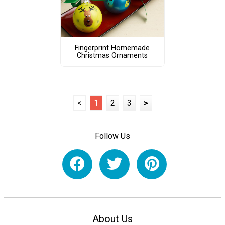
Fingerprint Homemade
Christmas Ornaments
<
1
2
3
>
Follow Us
About Us