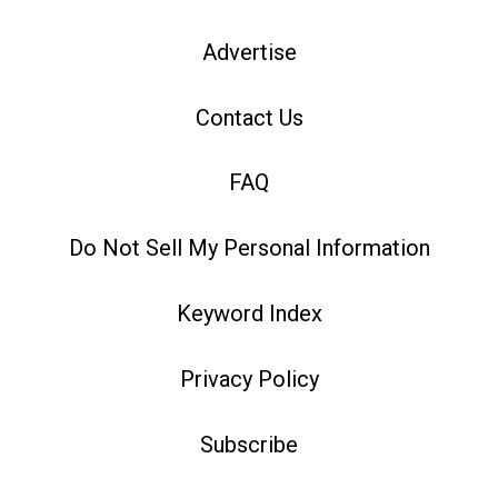
Advertise
Contact Us
FAQ
Do Not Sell My Personal Information
Keyword Index
Privacy Policy
Subscribe