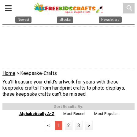
search
Newest
eBooks
Newsletters
Home
> Keepsake-Crafts
You'll treasure your child's artwork for years with these
keepsake crafts! From handprint crafts to photo displays,
these keepsake crafts can't be missed.
Sort Results By:
Alphabetically A-Z
Most Recent
Most Popular
<
1
2
3
>