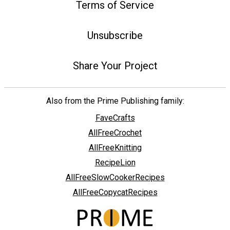
Terms of Service
Unsubscribe
Share Your Project
Also from the Prime Publishing family:
FaveCrafts
AllFreeCrochet
AllFreeKnitting
RecipeLion
AllFreeSlowCookerRecipes
AllFreeCopycatRecipes