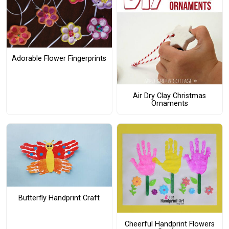
Adorable Flower Fingerprints
Air Dry Clay Christmas
Ornaments
Butterfly Handprint Craft
Cheerful Handprint Flowers