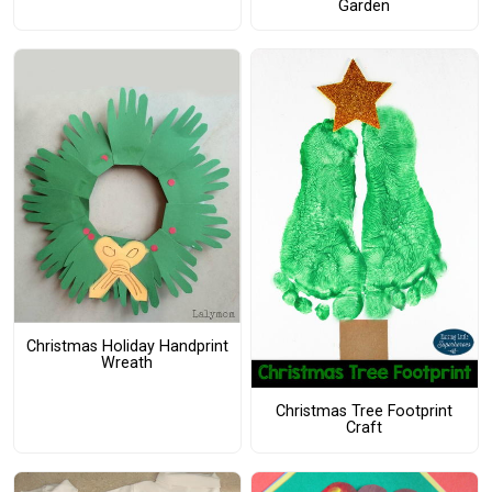
Garden
Christmas Holiday Handprint
Wreath
Christmas Tree Footprint
Craft