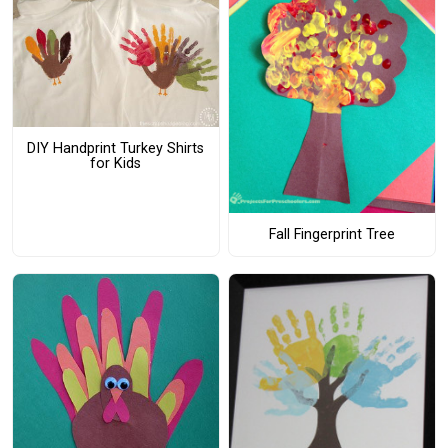
DIY Handprint Turkey Shirts
for Kids
Fall Fingerprint Tree