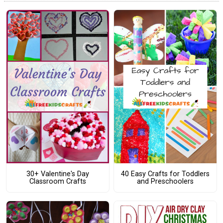
30+ Valentine's Day
40 Easy Crafts for Toddlers
Classroom Crafts
and Preschoolers