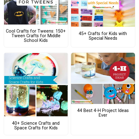
Cool Crafts for Tweens: 150+
45+ Crafts for Kids with
Tween Crafts for Middle
Special Needs
School Kids
44 Best 4-H Project Ideas
Ever
40+ Science Crafts and
Space Crafts for Kids