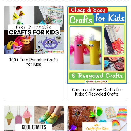
100+ Free Printable Crafts
for Kids
Cheap and Easy Crafts for
Kids: 9 Recycled Crafts