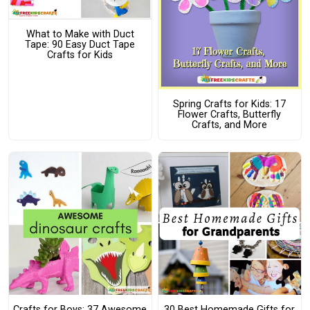
What to Make with Duct
Tape: 90 Easy Duct Tape
Crafts for Kids
Spring Crafts for Kids: 17
Flower Crafts, Butterfly
Crafts, and More
Crafts for Boys: 37 Awesome
30 Best Homemade Gifts for