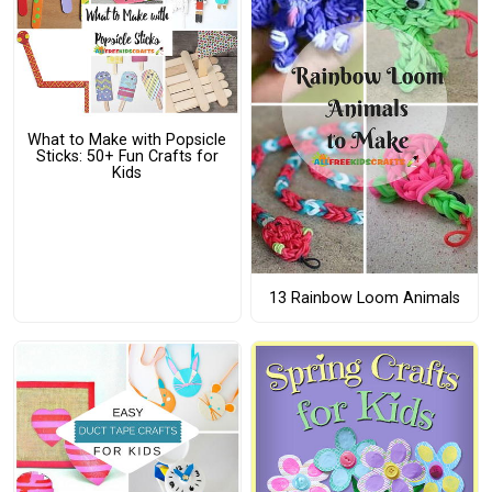
What to Make with Popsicle
Sticks: 50+ Fun Crafts for
Kids
13 Rainbow Loom Animals