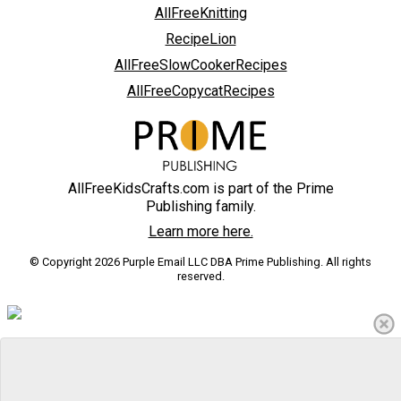
AllFreeKnitting
RecipeLion
AllFreeSlowCookerRecipes
AllFreeCopycatRecipes
AllFreeKidsCrafts.com is part of the Prime
Publishing family.
Learn more here.
© Copyright 2026 Purple Email LLC DBA Prime Publishing. All rights
reserved.