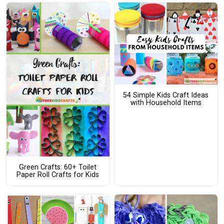
54 Simple Kids Craft Ideas
with Household Items
Green Crafts: 60+ Toilet
Paper Roll Crafts for Kids