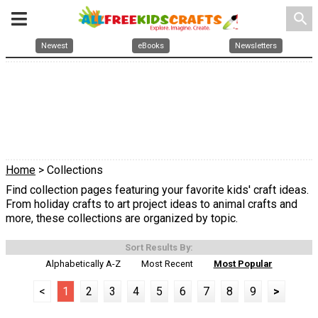
search
Newest
eBooks
Newsletters
Home
> Collections
Find collection pages featuring your favorite kids' craft ideas.
From holiday crafts to art project ideas to animal crafts and
more, these collections are organized by topic.
Sort Results By:
Alphabetically A-Z
Most Recent
Most Popular
<
1
2
3
4
5
6
7
8
9
>