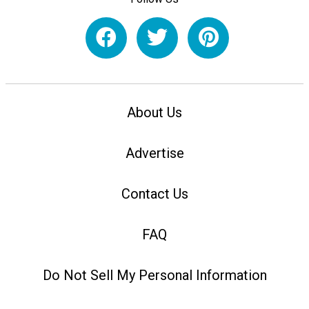
About Us
Advertise
Contact Us
FAQ
Do Not Sell My Personal Information