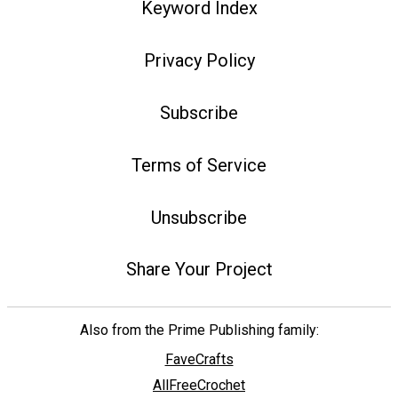
Keyword Index
Privacy Policy
Subscribe
Terms of Service
Unsubscribe
Share Your Project
Also from the Prime Publishing family:
FaveCrafts
AllFreeCrochet