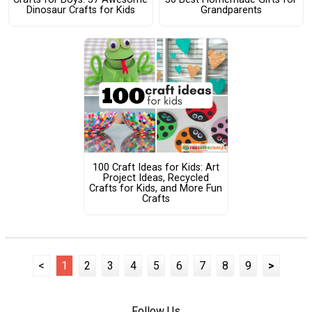
Dinosaur Crafts for Kids
Grandparents
100 Craft Ideas for Kids: Art
Project Ideas, Recycled
Crafts for Kids, and More Fun
Crafts
<
1
2
3
4
5
6
7
8
9
>
Follow Us